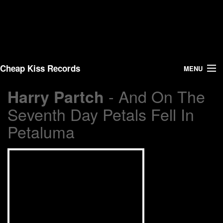
Cheap Kiss Records
MENU
- And On The
Harry Partch
Search
Seventh Day Petals Fell In
Vinyl
Petaluma
About Us
News
Shipping
Warehouse Sales