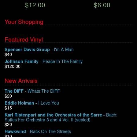
$12.00
$6.00
Your Shopping
Featured Vinyl
- I'm A Man
Spencer Davis Group
$40
- Peace In The Family
Johnson Family
$120.00
New Arrivals
- Whats The DIFF
The DIFF
$20
- I Love You
Eddie Holman
$15
- Bach:
Karl Ristenpart and the Orchestra of the Sarre
Suites For Orchestra 3 and 4 Vol. II (sealed)
$20
- Back On The Streets
Hawkwind
$10