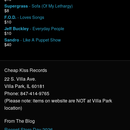
- Sofa (Of My Lethargy)
Supergrass
$8
- Loves Songs
F.O.D.
$10
- Everyday People
Jeff Buckley
$10
- Like A Puppet Show
Sandro
$40
Cheap Kiss Records
22 S. Villa Ave.
Villa Park, IL 60181
Phone: 847-414-9765
(Please note: items on website are NOT at Villa Park
location)
From The Blog
Record Store Day 2026