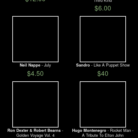
Third Kind
$6.00
- July
- Like A Puppet Show
Neil Nappe
Sandro
$4.50
$40
-
- Rocket Man -
Ron Dexter & Robert Bearns
Hugo Montenegro
Golden Voyage Vol. 4
A Tribute To Elton John