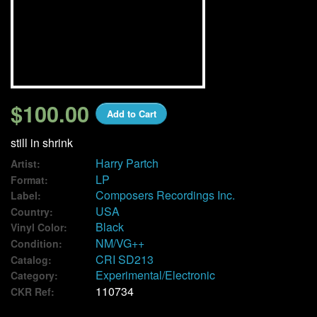
We Buy Vinyl!
Contact
My Account
$100.00
Add to Cart
still in shrink
Harry Partch
Artist:
LP
Format:
Composers Recordings Inc.
Label:
USA
Country:
Black
Vinyl Color:
NM/VG++
Condition:
CRI SD213
Catalog:
Experimental/Electronic
Category:
110734
CKR Ref: