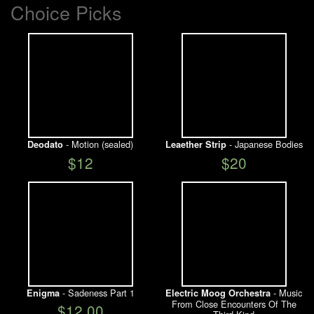
Choice Picks
- Motion (sealed)
- Japanese Bodies
Deodato
Leaether Strip
$12
$20
- Sadeness Part 1
- Music
Enigma
Electric Moog Orchestra
From Close Encounters Of The
$12.00