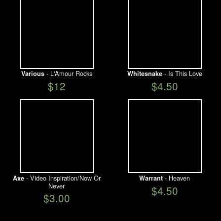
- L'Amour Rocks
- Is This Love
Various
Whitesnake
$12
$4.50
- Video Inspiration/Now Or
- Heaven
Axe
Warrant
Never
$4.50
$3.00