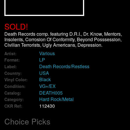
We Buy Vinyl!
SOLD!
Contact
Death Records comp. featuring D.R.I., Dr. Know, Mentors,
Insolents, Corrosion Of Conformity, Beyond Posssession,
My Account
Civilian Terrorists, Ugly Americans, Depression.
Various
Artist:
LP
Format:
Death Records/Restless
Label:
USA
Country:
Black
Vinyl Color:
VG+/EX
Condition:
DEATH005
Catalog:
Hard Rock/Metal
Category:
112430
CKR Ref:
Choice Picks