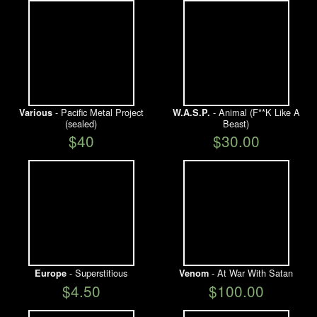
- Pacific Metal Project
- Animal (F**K Like A
Various
W.A.S.P.
(sealed)
Beast)
$40
$30.00
- Superstitious
- At War With Satan
Europe
Venom
$4.50
$100.00