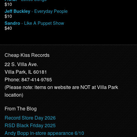
$10
- Everyday People
Jeff Buckley
$10
- Like A Puppet Show
Sandro
$40
Cheap Kiss Records
22 S. Villa Ave.
Villa Park, IL 60181
Phone: 847-414-9765
(Please note: items on website are NOT at Villa Park
location)
From The Blog
Record Store Day 2026
RSD Black Friday 2025
Andy Bopp in-store appearance 6/10