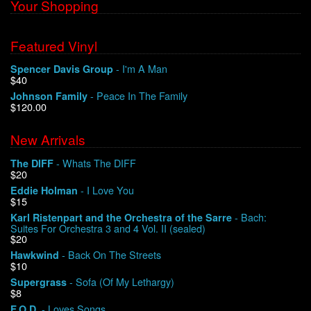
Your Shopping
Featured Vinyl
- I'm A Man
Spencer Davis Group
$40
- Peace In The Family
Johnson Family
$120.00
New Arrivals
- Whats The DIFF
The DIFF
$20
- I Love You
Eddie Holman
$15
- Bach:
Karl Ristenpart and the Orchestra of the Sarre
Suites For Orchestra 3 and 4 Vol. II (sealed)
$20
- Back On The Streets
Hawkwind
$10
- Sofa (Of My Lethargy)
Supergrass
$8
- Loves Songs
F.O.D.