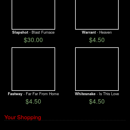
- Blast Furnace
- Heaven
Slapshot
Warrant
$30.00
$4.50
- Far Far From Home
- Is This Love
Fastway
Whitesnake
$4.50
$4.50
Your Shopping