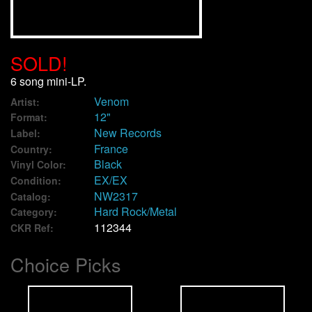
We Buy Vinyl!
SOLD!
Contact
6 song mini-LP.
Venom
My Account
Artist:
12"
Format:
New Records
Label:
France
Country:
Black
Vinyl Color:
EX/EX
Condition:
NW2317
Catalog:
Hard Rock/Metal
Category:
112344
CKR Ref:
Choice Picks