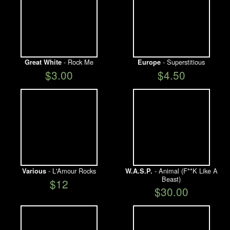
- Rock Me
- Superstitious
Great White
Europe
$3.00
$4.50
- L'Amour Rocks
- Animal (F**K Like A
Various
W.A.S.P.
Beast)
$12
$30.00