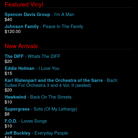
Featured Vinyl
- I'm A Man
Spencer Davis Group
$40
- Peace In The Family
Johnson Family
$120.00
New Arrivals
- Whats The DIFF
The DIFF
$20
- I Love You
Eddie Holman
$15
- Bach:
Karl Ristenpart and the Orchestra of the Sarre
Suites For Orchestra 3 and 4 Vol. II (sealed)
$20
- Back On The Streets
Hawkwind
$10
- Sofa (Of My Lethargy)
Supergrass
$8
- Loves Songs
F.O.D.
$10
- Everyday People
Jeff Buckley
$10