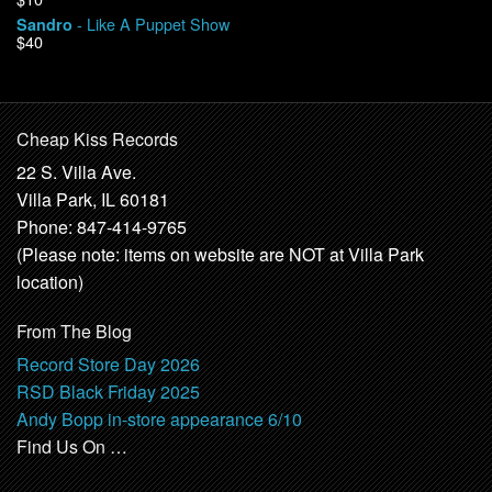
- Like A Puppet Show
Sandro
$40
Cheap Kiss Records
22 S. Villa Ave.
Villa Park, IL 60181
Phone: 847-414-9765
(Please note: items on website are NOT at Villa Park
location)
From The Blog
Record Store Day 2026
RSD Black Friday 2025
Andy Bopp in-store appearance 6/10
Find Us On …