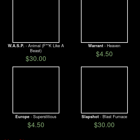
- Animal (F**K Like A
- Heaven
W.A.S.P.
Warrant
Beast)
$4.50
$30.00
- Superstitious
- Blast Furnace
Europe
Slapshot
$4.50
$30.00