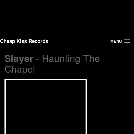
Cheap Kiss Records
MENU
- Haunting The
Slayer
Search
Chapel
Vinyl
About Us
News
Shipping
Warehouse Sales