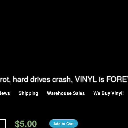
rot, hard drives crash, VINYL is FOR
News
Shipping
Warehouse Sales
We Buy Vinyl!
$5.00
Add to Cart