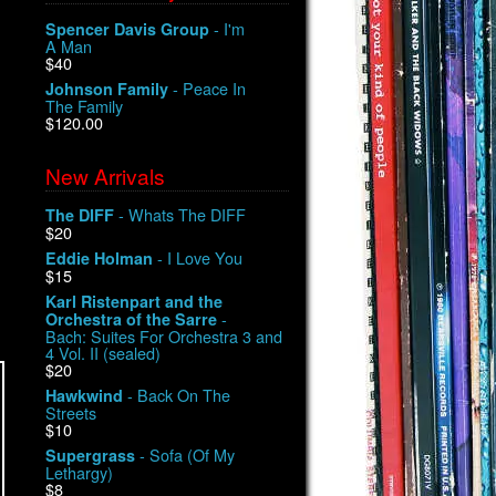
- I'm
Spencer Davis Group
A Man
$40
- Peace In
Johnson Family
The Family
$120.00
New Arrivals
- Whats The DIFF
The DIFF
$20
- I Love You
Eddie Holman
$15
Karl Ristenpart and the
-
Orchestra of the Sarre
Bach: Suites For Orchestra 3 and
4 Vol. II (sealed)
$20
- Back On The
Hawkwind
Streets
$10
- Sofa (Of My
Supergrass
Lethargy)
$8