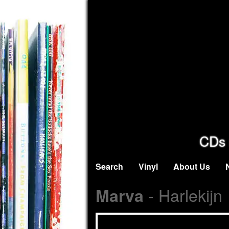
CDs 
Search
Vinyl
About Us
- Harlekijn
Marva