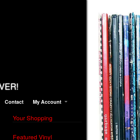
EVER!
Contact
My Account
Your Shopping
Featured Vinyl