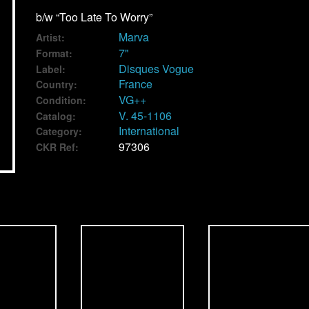
b/w “Too Late To Worry”
Marva
Artist:
7"
Format:
Disques Vogue
Label:
France
Country:
VG++
Condition:
V. 45-1106
Catalog:
International
Category:
97306
CKR Ref: