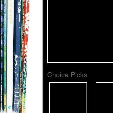
Choice Picks