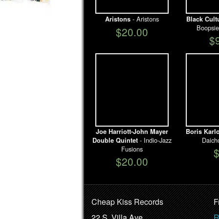
- Aristons
Aristons
Black Cult
Boopsie
$20.00
$
Joe Harriott-John Mayer
Boris Karl
- Indio-Jazz
Daich
Double Quintet
Fusions
$20.00
Cheap Kiss Records
F
22 S. Villa Ave.
R