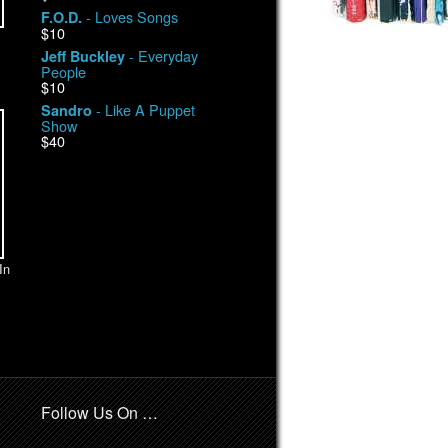
- Loves Songs
F.O.D.
$10
- Everyday
Jeff Buckley
People
$10
- Like A Puppet
Sandro
Show
$40
In
Follow Us On …