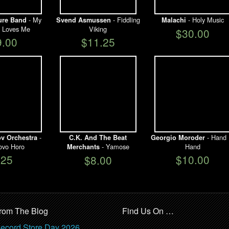
- My
- Fiddling
- Holy Music
ure Band
Svend Asmussen
Malachi
 Loves Me
Viking
$30.00
9.00
$11.25
-
- Hand 
ov Orchestra
C.K. And The Beat
Georgio Moroder
ovo Horo
- Yamose
Hand
Merchants
$25
$10.00
$8.00
rom The Blog
Find Us On …
ecord Store Day 2026