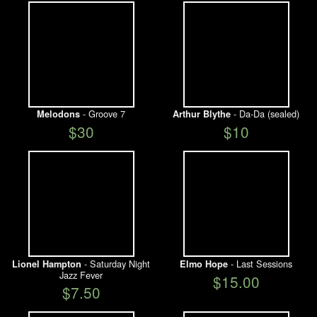
- Groove 7
- Da-Da (sealed)
Melodons
Arthur Blythe
$30
$10
- Saturday Night
- Last Sessions
Lionel Hampton
Elmo Hope
Jazz Fever
$15.00
$7.50