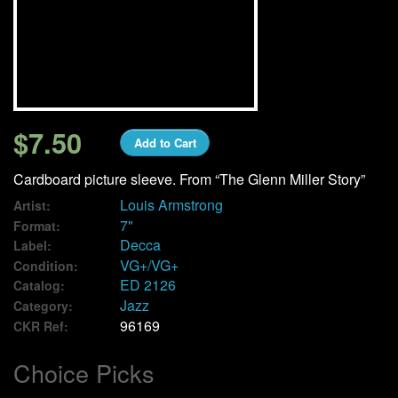
We Buy Vinyl!
Contact
My Account
$7.50
Add to Cart
Cardboard picture sleeve. From “The Glenn Miller Story”
Louis Armstrong
Artist:
7"
Format:
Decca
Label:
VG+/VG+
Condition:
ED 2126
Catalog:
Jazz
Category:
96169
CKR Ref:
Choice Picks