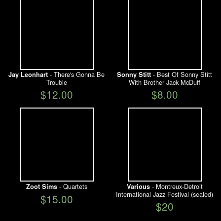
- There's Gonna Be
- Best Of Sonny Stitt
Jay Leonhart
Sonny Stitt
Trouble
With Brother Jack McDuff
$12.00
$8.00
- Quartets
- Montreux-Detroit
Zoot Sims
Various
International Jazz Festival (sealed)
$15.00
$20