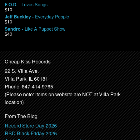
- Loves Songs
F.O.D.
$10
- Everyday People
Jeff Buckley
$10
- Like A Puppet Show
Sandro
$40
Cheap Kiss Records
22 S. Villa Ave.
Villa Park, IL 60181
Phone: 847-414-9765
(Please note: items on website are NOT at Villa Park
location)
From The Blog
Record Store Day 2026
RSD Black Friday 2025