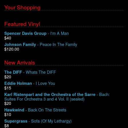
Your Shopping
Featured Vinyl
- I'm A Man
Spencer Davis Group
$40
- Peace In The Family
Johnson Family
$120.00
New Arrivals
- Whats The DIFF
The DIFF
$20
- I Love You
Eddie Holman
$15
- Bach:
Karl Ristenpart and the Orchestra of the Sarre
Suites For Orchestra 3 and 4 Vol. II (sealed)
$20
- Back On The Streets
Hawkwind
$10
- Sofa (Of My Lethargy)
Supergrass
$8