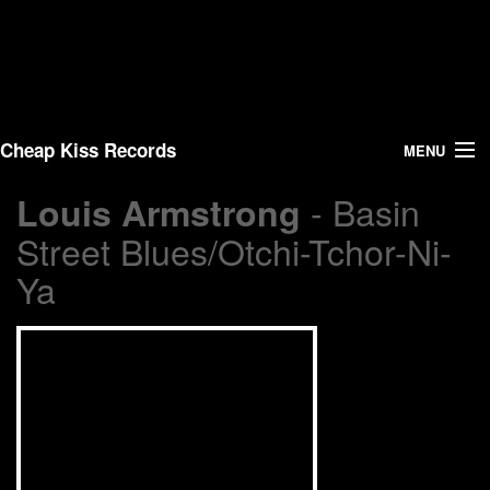
Cheap Kiss Records
MENU
- Basin
Louis Armstrong
Search
Street Blues/Otchi-Tchor-Ni-
Vinyl
Ya
About Us
News
Shipping
Warehouse Sales