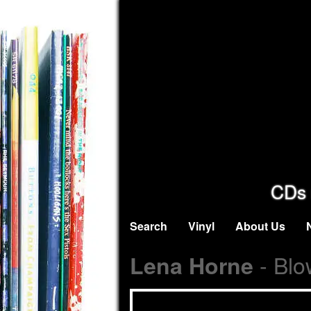
CDs 
Search
Vinyl
About Us
- Blo
Lena Horne