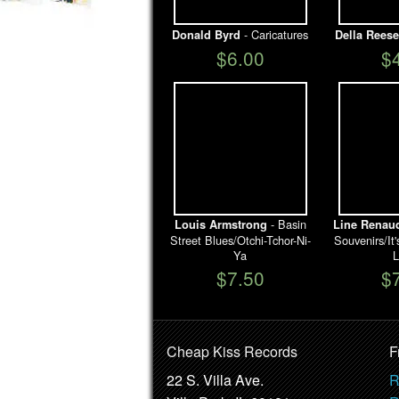
- Caricatures
Donald Byrd
Della Reese
$6.00
$
- Basin
Louis Armstrong
Line Renau
Street Blues/Otchi-Tchor-Ni-
Souvenirs/I
Ya
L
$7.50
$
Cheap Kiss Records
F
22 S. Villa Ave.
R