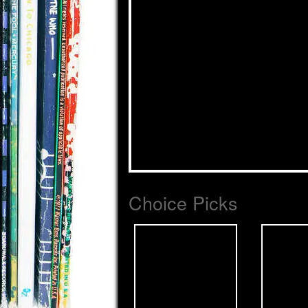
Choice Picks