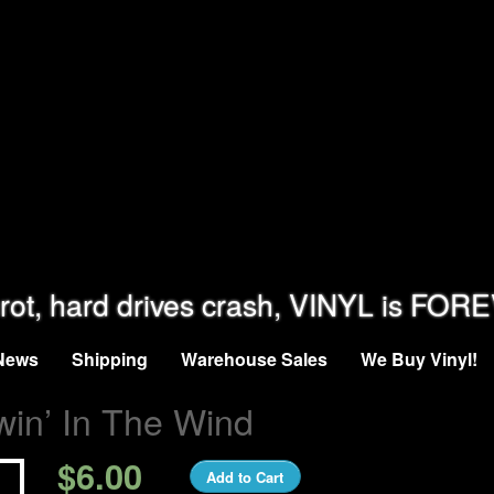
rot, hard drives crash, VINYL is FOR
News
Shipping
Warehouse Sales
We Buy Vinyl!
win’ In The Wind
$6.00
Add to Cart