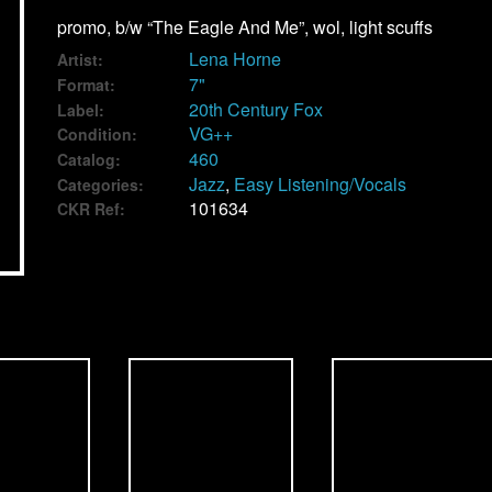
promo, b/w “The Eagle And Me”, wol, light scuffs
Lena Horne
Artist:
7"
Format:
20th Century Fox
Label:
VG++
Condition:
460
Catalog:
Jazz
,
Easy Listening/Vocals
Categories:
101634
CKR Ref: