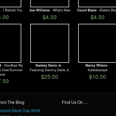
- I Behold You
- What's New
- Basie's Be
Joe Williams
Count Basie
4.00
$4.50
$4.50
- Goodbye My
-
-
d
Sammy Davis Jr.
Nancy Wilson
t's Over/Summer
Featuring Sammy Davis Jr.
Kaleidoscope
ove
$25.00
$10.00
7.50
rom The Blog
Find Us On …
ecord Store Day 2026