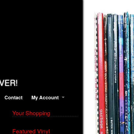
EVER!
Contact
My Account
Your Shopping
Featured Vinyl