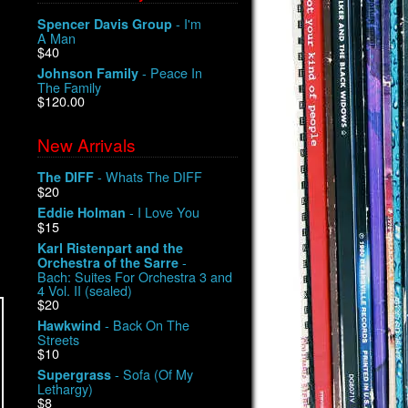
- I'm
Spencer Davis Group
A Man
$40
- Peace In
Johnson Family
The Family
$120.00
New Arrivals
- Whats The DIFF
The DIFF
$20
- I Love You
Eddie Holman
$15
Karl Ristenpart and the
-
Orchestra of the Sarre
Bach: Suites For Orchestra 3 and
4 Vol. II (sealed)
$20
- Back On The
Hawkwind
Streets
$10
- Sofa (Of My
Supergrass
Lethargy)
$8