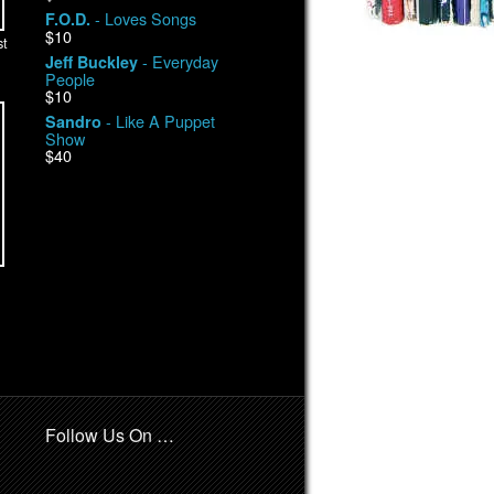
- Loves Songs
F.O.D.
$10
st
- Everyday
Jeff Buckley
People
$10
- Like A Puppet
Sandro
Show
$40
Follow Us On …