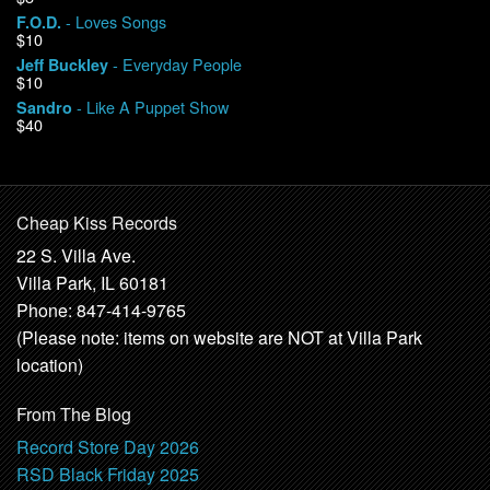
- Loves Songs
F.O.D.
$10
- Everyday People
Jeff Buckley
$10
- Like A Puppet Show
Sandro
$40
Cheap Kiss Records
22 S. Villa Ave.
Villa Park, IL 60181
Phone: 847-414-9765
(Please note: items on website are NOT at Villa Park
location)
From The Blog
Record Store Day 2026
RSD Black Friday 2025