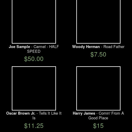
- Carmel - HALF
- Road Father
Joe Sample
Woody Herman
SPEED
$7.50
$50.00
- Tells It Like It
- Comin' From A
Oscar Brown Jr.
Harry James
Is
Good Place
$11.25
$15