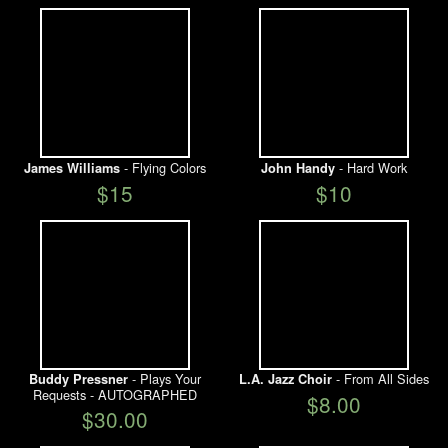
- Flying Colors
- Hard Work
James Williams
John Handy
$15
$10
- Plays Your
- From All Sides
Buddy Pressner
L.A. Jazz Choir
Requests - AUTOGRAPHED
$8.00
$30.00