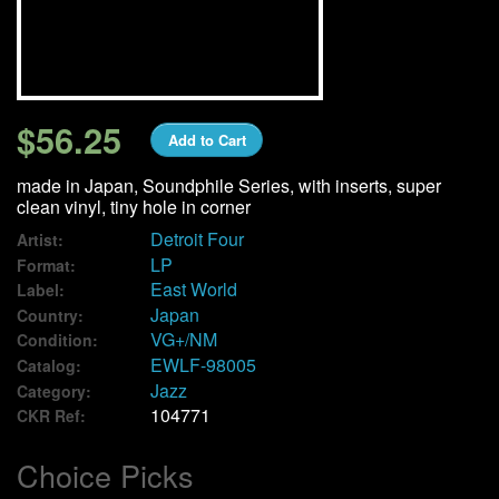
We Buy Vinyl!
Contact
$56.25
Add to Cart
My Account
made in Japan, Soundphile Series, with inserts, super
clean vinyl, tiny hole in corner
Detroit Four
Artist:
LP
Format:
East World
Label:
Japan
Country:
VG+/NM
Condition:
EWLF-98005
Catalog:
Jazz
Category:
104771
CKR Ref:
Choice Picks