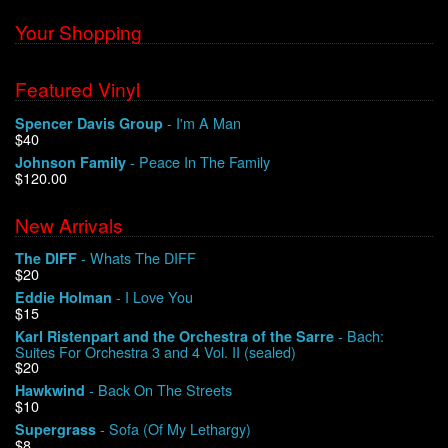
Your Shopping
Featured Vinyl
- I'm A Man
Spencer Davis Group
$40
- Peace In The Family
Johnson Family
$120.00
New Arrivals
- Whats The DIFF
The DIFF
$20
- I Love You
Eddie Holman
$15
- Bach:
Karl Ristenpart and the Orchestra of the Sarre
Suites For Orchestra 3 and 4 Vol. II (sealed)
$20
- Back On The Streets
Hawkwind
$10
- Sofa (Of My Lethargy)
Supergrass
$8