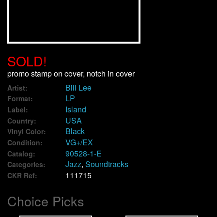
We Buy Vinyl!
Contact
SOLD!
My Account
promo stamp on cover, notch in cover
Bill Lee
Artist:
LP
Format:
Island
Label:
USA
Country:
Black
Vinyl Color:
VG+/EX
Condition:
90528-1-E
Catalog:
Jazz
,
Soundtracks
Categories:
111715
CKR Ref:
Choice Picks