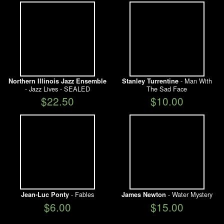
- Man With
Northern Illinois Jazz Ensemble
Stanley Turrentine
- Jazz Lives - SEALED
The Sad Face
$22.50
$10.00
- Fables
- Water Mystery
Jean-Luc Ponty
James Newton
$6.00
$15.00