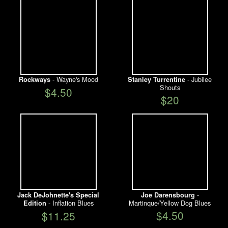
- Wayne's Mood
- Jubilee
Rockways
Stanley Turrentine
Shouts
$4.50
$20
-
Jack DeJohnette's Special
Joe Darensbourg
- Inflation Blues
Martinque/Yellow Dog Blues
Edition
$4.50
$11.25