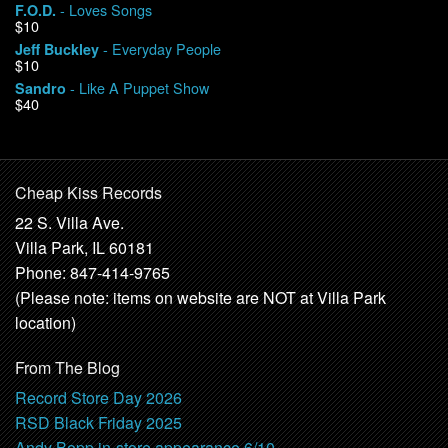
- Loves Songs
F.O.D.
$10
- Everyday People
Jeff Buckley
$10
- Like A Puppet Show
Sandro
$40
Cheap Kiss Records
22 S. Villa Ave.
Villa Park, IL 60181
Phone: 847-414-9765
(Please note: items on website are NOT at Villa Park
location)
From The Blog
Record Store Day 2026
RSD Black Friday 2025
Andy Bopp in-store appearance 6/10