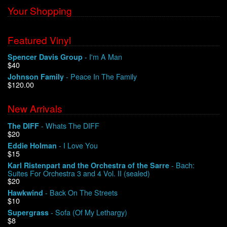
Your Shopping
Featured Vinyl
- I'm A Man
Spencer Davis Group
$40
- Peace In The Family
Johnson Family
$120.00
New Arrivals
- Whats The DIFF
The DIFF
$20
- I Love You
Eddie Holman
$15
- Bach:
Karl Ristenpart and the Orchestra of the Sarre
Suites For Orchestra 3 and 4 Vol. II (sealed)
$20
- Back On The Streets
Hawkwind
$10
- Sofa (Of My Lethargy)
Supergrass
$8