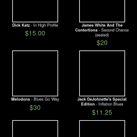
- In High Profile
Dick Katz
James White And The
- Second Chance
Contortions
$15.00
(sealed)
$20
- Blues Go 'Way
Melodons
Jack DeJohnette's Special
- Inflation Blues
Edition
$30
$11.25