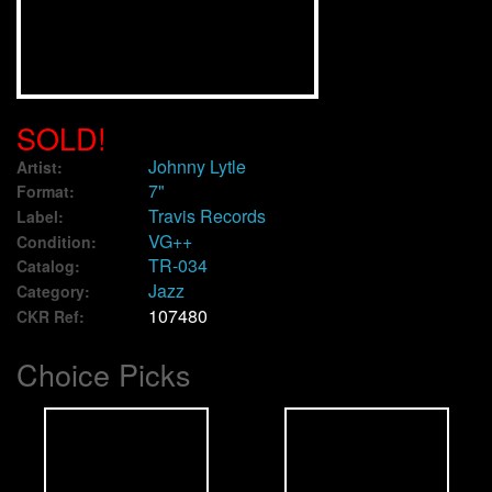
We Buy Vinyl!
Contact
SOLD!
My Account
Johnny Lytle
Artist:
7"
Format:
Travis Records
Label:
VG++
Condition:
TR-034
Catalog:
Jazz
Category:
107480
CKR Ref:
Choice Picks