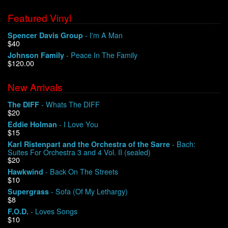
Featured Vinyl
- I'm A Man
Spencer Davis Group
$40
- Peace In The Family
Johnson Family
$120.00
New Arrivals
- Whats The DIFF
The DIFF
$20
- I Love You
Eddie Holman
$15
- Bach:
Karl Ristenpart and the Orchestra of the Sarre
Suites For Orchestra 3 and 4 Vol. II (sealed)
$20
- Back On The Streets
Hawkwind
$10
- Sofa (Of My Lethargy)
Supergrass
$8
- Loves Songs
F.O.D.
$10