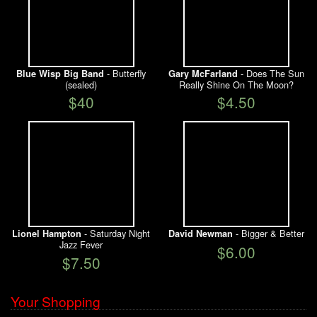
- Butterfly
- Does The Sun
Blue Wisp Big Band
Gary McFarland
(sealed)
Really Shine On The Moon?
$40
$4.50
- Saturday Night
- Bigger & Better
Lionel Hampton
David Newman
Jazz Fever
$6.00
$7.50
Your Shopping