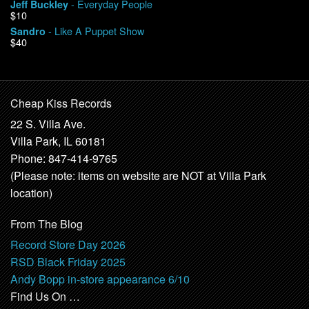
- Everyday People
Jeff Buckley
$10
- Like A Puppet Show
Sandro
$40
Cheap Kiss Records
22 S. Villa Ave.
Villa Park, IL 60181
Phone: 847-414-9765
(Please note: items on website are NOT at Villa Park
location)
From The Blog
Record Store Day 2026
RSD Black Friday 2025
Andy Bopp in-store appearance 6/10
Find Us On …