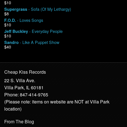
$10
- Sofa (Of My Lethargy)
Supergrass
$8
- Loves Songs
F.O.D.
$10
- Everyday People
Jeff Buckley
$10
- Like A Puppet Show
Sandro
$40
Cheap Kiss Records
22 S. Villa Ave.
Villa Park, IL 60181
Phone: 847-414-9765
(Please note: items on website are NOT at Villa Park
location)
From The Blog