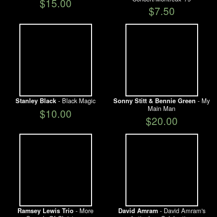
$15.00
$7.50
- Black Magic
- My
Stanley Black
Sonny Stitt & Bennie Green
Main Man
$10.00
$20.00
- More
- David Amram's
Ramsey Lewis Trio
David Amram