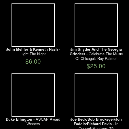
-
John Mehler & Kenneth Nash
Jim Snyder And The Georgia
Light The Night
- Celebrate The Music
Grinders
Of Chicago's Roy Palmer
$6.00
$25.00
- ASCAP Award
Duke Ellington
Joe Beck/Bob Brookeyer/Jon
Winners
- In
Faddis/Richard Davis
Concert/Montreux '79