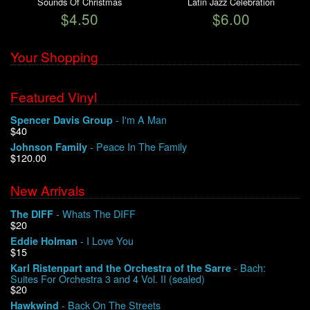
Sounds Of Christmas
Latin Jazz Celebration
$4.50
$6.00
Your Shopping
Featured Vinyl
- I'm A Man
Spencer Davis Group
$40
- Peace In The Family
Johnson Family
$120.00
New Arrivals
- Whats The DIFF
The DIFF
$20
- I Love You
Eddie Holman
$15
- Bach:
Karl Ristenpart and the Orchestra of the Sarre
Suites For Orchestra 3 and 4 Vol. II (sealed)
$20
- Back On The Streets
Hawkwind