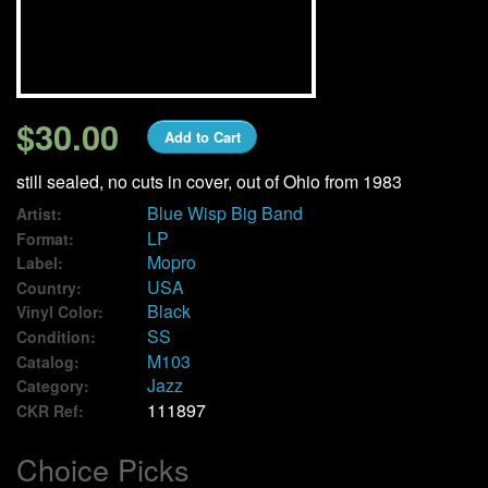
We Buy Vinyl!
Contact
$30.00
Add to Cart
My Account
still sealed, no cuts in cover, out of Ohio from 1983
Blue Wisp Big Band
Artist:
LP
Format:
Mopro
Label:
USA
Country:
Black
Vinyl Color:
SS
Condition:
M103
Catalog:
Jazz
Category:
111897
CKR Ref:
Choice Picks