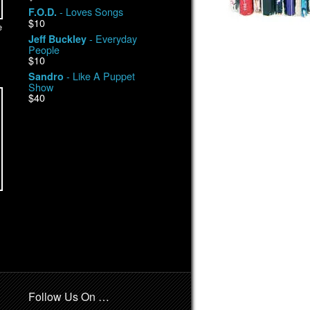
- Loves Songs
F.O.D.
$10
e
- Everyday
Jeff Buckley
People
$10
- Like A Puppet
Sandro
Show
$40
Follow Us On …