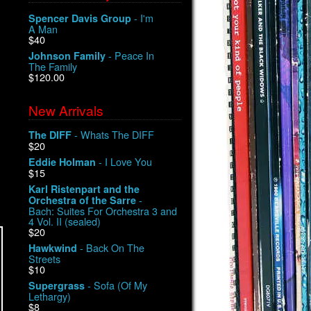
- I'm
Spencer Davis Group
A Man
$40
- Peace In
Johnson Family
The Family
$120.00
New Arrivals
- Whats The DIFF
The DIFF
$20
- I Love You
Eddie Holman
$15
Karl Ristenpart and the
-
Orchestra of the Sarre
Bach: Suites For Orchestra 3 and
4 Vol. II (sealed)
$20
- Back On The
Hawkwind
Streets
$10
- Sofa (Of My
Supergrass
Lethargy)
$8