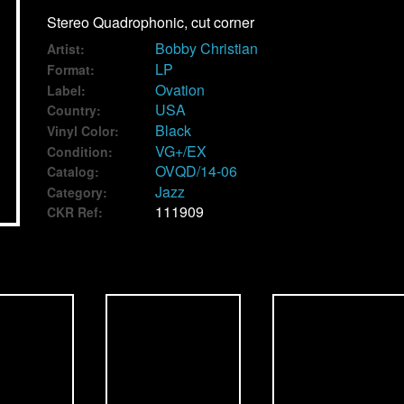
Stereo Quadrophonic, cut corner
Bobby Christian
Artist:
LP
Format:
Ovation
Label:
USA
Country:
Black
Vinyl Color:
VG+/EX
Condition:
OVQD/14-06
Catalog:
Jazz
Category:
111909
CKR Ref: