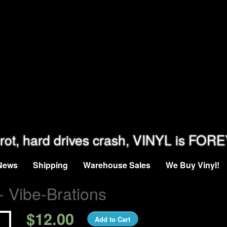
rot, hard drives crash, VINYL is FOR
News
Shipping
Warehouse Sales
We Buy Vinyl!
- Vibe-Brations
$12.00
Add to Cart