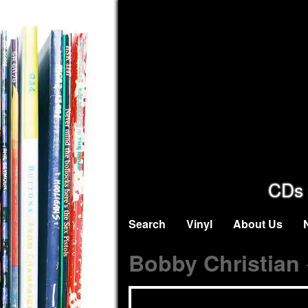
CDs 
Search
Vinyl
About Us
Bobby Christian