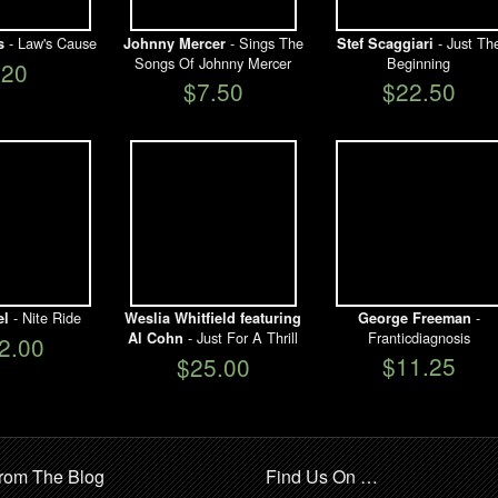
- Law's Cause
- Sings The
- Just Th
s
Johnny Mercer
Stef Scaggiari
Songs Of Johnny Mercer
Beginning
$20
$7.50
$22.50
- Nite Ride
-
el
Weslia Whitfield featuring
George Freeman
- Just For A Thrill
Franticdiagnosis
Al Cohn
2.00
$11.25
$25.00
rom The Blog
Find Us On …