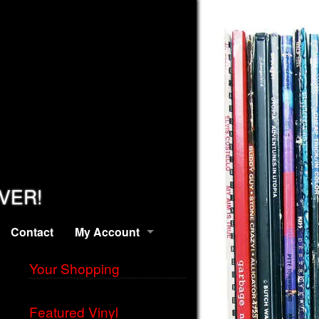
EVER!
Contact
My Account
Your Shopping
Featured Vinyl