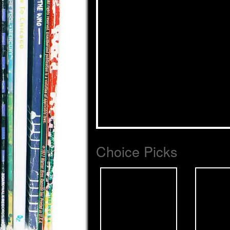
Choice Picks