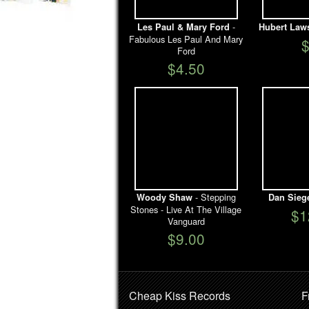
-
Les Paul & Mary Ford
Hubert Law
Fabulous Les Paul And Mary
Ford
$4.50
- Stepping
Woody Shaw
Dan Sieg
Stones - Live At The Village
$1
Vanguard
$9.00
Cheap Kiss Records
F