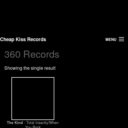
Cheap Kiss Records
MENU
360 Records
Search
Showing the single result
Vinyl
About Us
News
Shipping
- Total Insanity/When
The Kind
Warehouse Sales
You Rock