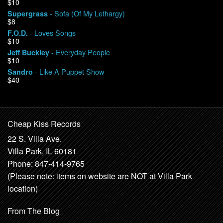
$10
- Sofa (Of My Lethargy)
Supergrass
$8
- Loves Songs
F.O.D.
$10
- Everyday People
Jeff Buckley
$10
- Like A Puppet Show
Sandro
$40
Cheap Kiss Records
22 S. Villa Ave.
Villa Park, IL 60181
Phone: 847-414-9765
(Please note: items on website are NOT at Villa Park
location)
From The Blog