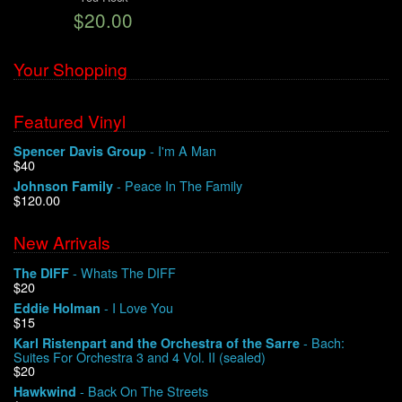
$20.00
We Buy Vinyl!
Your Shopping
Contact
Featured Vinyl
My Account
- I'm A Man
Spencer Davis Group
$40
- Peace In The Family
Johnson Family
$120.00
New Arrivals
- Whats The DIFF
The DIFF
$20
- I Love You
Eddie Holman
$15
- Bach:
Karl Ristenpart and the Orchestra of the Sarre
Suites For Orchestra 3 and 4 Vol. II (sealed)
$20
- Back On The Streets
Hawkwind