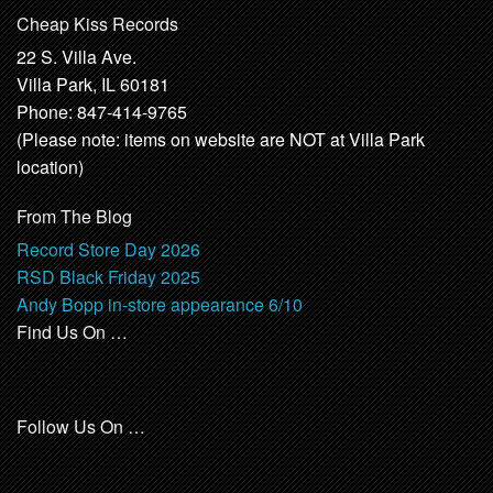
Cheap Kiss Records
22 S. Villa Ave.
Villa Park, IL 60181
Phone: 847-414-9765
(Please note: items on website are NOT at Villa Park
location)
From The Blog
Record Store Day 2026
RSD Black Friday 2025
Andy Bopp in-store appearance 6/10
Find Us On …
Follow Us On …