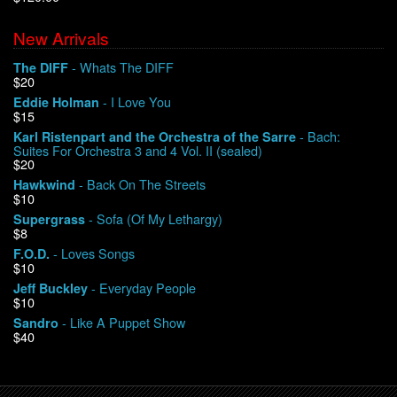
New Arrivals
We Buy Vinyl!
- Whats The DIFF
The DIFF
$20
Contact
- I Love You
Eddie Holman
$15
My Account
- Bach:
Karl Ristenpart and the Orchestra of the Sarre
Suites For Orchestra 3 and 4 Vol. II (sealed)
$20
- Back On The Streets
Hawkwind
$10
- Sofa (Of My Lethargy)
Supergrass
$8
- Loves Songs
F.O.D.
$10
- Everyday People
Jeff Buckley
$10
- Like A Puppet Show
Sandro
$40