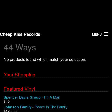
Cheap Kiss Records
MENU
44 Ways
Search
No products found which match your selection.
Vinyl
About Us
Your Shopping
News
Featured Vinyl
- I'm A Man
Spencer Davis Group
Shipping
$40
- Peace In The Family
Johnson Family
Warehouse Sales
$120.00