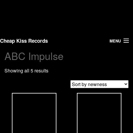
Cheap Kiss Records
MENU
ABC Impulse
Search
Showing all 5 results
Vinyl
About Us
News
Shipping
Warehouse Sales