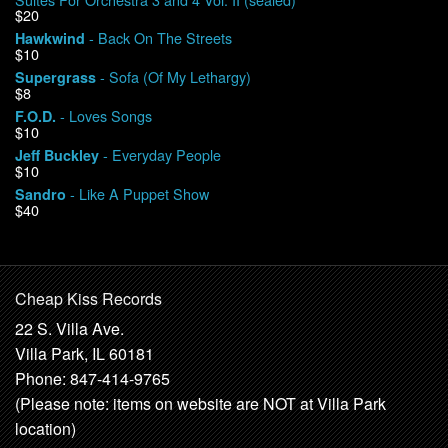
$20
- Back On The Streets
Hawkwind
$10
- Sofa (Of My Lethargy)
Supergrass
$8
- Loves Songs
F.O.D.
$10
- Everyday People
Jeff Buckley
$10
- Like A Puppet Show
Sandro
$40
Cheap Kiss Records
22 S. Villa Ave.
Villa Park, IL 60181
Phone: 847-414-9765
(Please note: items on website are NOT at Villa Park
location)