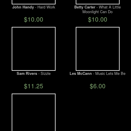
- Hard Work
- What A Little
John Handy
Betty Carter
Moonlight Can Do
We Buy Vinyl!
$10.00
$10.00
Contact
My Account
- Sizzle
- Music Lets Me Be
Sam Rivers
Les McCann
$11.25
$6.00