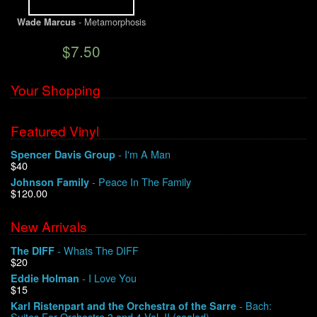
- Metamorphosis
Wade Marcus
$7.50
Your Shopping
Featured Vinyl
- I'm A Man
Spencer Davis Group
$40
- Peace In The Family
Johnson Family
$120.00
New Arrivals
- Whats The DIFF
The DIFF
$20
- I Love You
Eddie Holman
$15
- Bach:
Karl Ristenpart and the Orchestra of the Sarre
Suites For Orchestra 3 and 4 Vol. II (sealed)