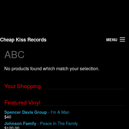
Cheap Kiss Records
MENU
ABC
Search
No products found which match your selection.
Vinyl
About Us
Your Shopping
News
Featured Vinyl
- I'm A Man
Spencer Davis Group
Shipping
$40
- Peace In The Family
Johnson Family
Warehouse Sales
$120.00