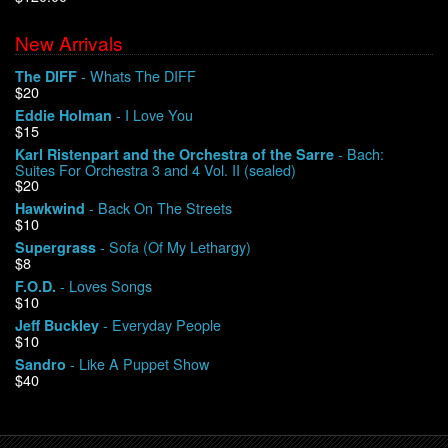
New Arrivals
We Buy Vinyl!
- Whats The DIFF
The DIFF
$20
Contact
- I Love You
Eddie Holman
$15
My Account
- Bach:
Karl Ristenpart and the Orchestra of the Sarre
Suites For Orchestra 3 and 4 Vol. II (sealed)
$20
- Back On The Streets
Hawkwind
$10
- Sofa (Of My Lethargy)
Supergrass
$8
- Loves Songs
F.O.D.
$10
- Everyday People
Jeff Buckley
$10
- Like A Puppet Show
Sandro
$40