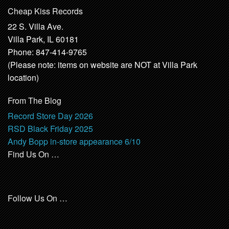
Cheap Kiss Records
22 S. Villa Ave.
Villa Park, IL 60181
Phone: 847-414-9765
(Please note: items on website are NOT at Villa Park
location)
From The Blog
Record Store Day 2026
RSD Black Friday 2025
Andy Bopp in-store appearance 6/10
Find Us On …
Follow Us On …