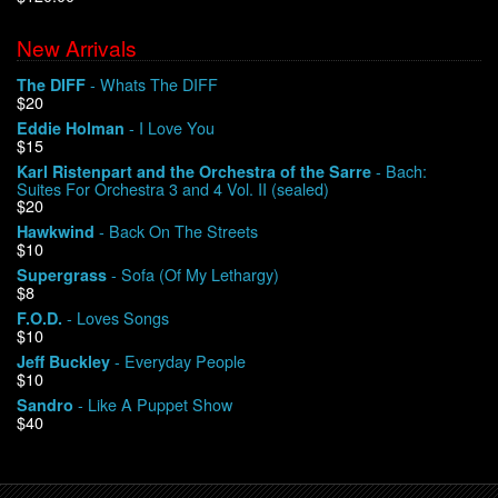
New Arrivals
We Buy Vinyl!
- Whats The DIFF
The DIFF
$20
Contact
- I Love You
Eddie Holman
$15
My Account
- Bach:
Karl Ristenpart and the Orchestra of the Sarre
Suites For Orchestra 3 and 4 Vol. II (sealed)
$20
- Back On The Streets
Hawkwind
$10
- Sofa (Of My Lethargy)
Supergrass
$8
- Loves Songs
F.O.D.
$10
- Everyday People
Jeff Buckley
$10
- Like A Puppet Show
Sandro
$40