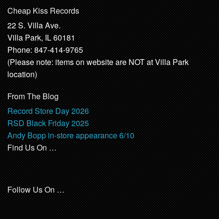
Cheap Kiss Records
22 S. Villa Ave.
Villa Park, IL 60181
Phone: 847-414-9765
(Please note: items on website are NOT at Villa Park
location)
From The Blog
Record Store Day 2026
RSD Black Friday 2025
Andy Bopp in-store appearance 6/10
Find Us On …
Follow Us On …