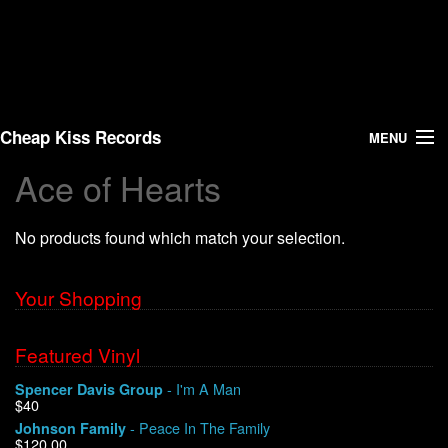
Cheap Kiss Records
MENU
Ace of Hearts
Search
No products found which match your selection.
Vinyl
About Us
Your Shopping
News
Featured Vinyl
- I'm A Man
Spencer Davis Group
Shipping
$40
- Peace In The Family
Johnson Family
Warehouse Sales
$120.00