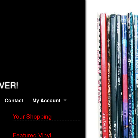
EVER!
Contact
My Account
Your Shopping
Featured Vinyl