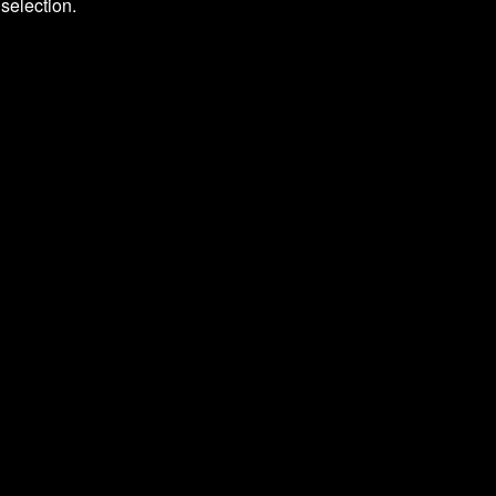
selection.