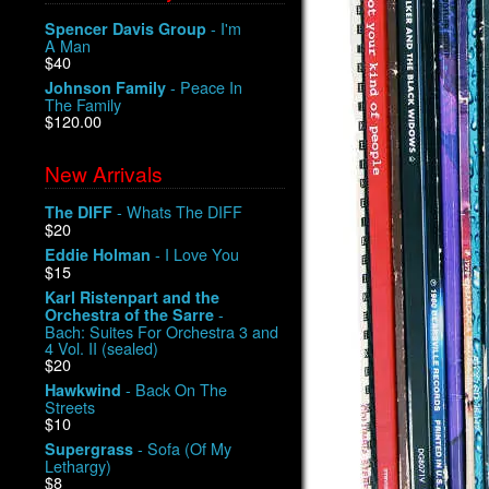
- I'm
Spencer Davis Group
A Man
$40
- Peace In
Johnson Family
The Family
$120.00
New Arrivals
- Whats The DIFF
The DIFF
$20
- I Love You
Eddie Holman
$15
Karl Ristenpart and the
-
Orchestra of the Sarre
Bach: Suites For Orchestra 3 and
4 Vol. II (sealed)
$20
- Back On The
Hawkwind
Streets
$10
- Sofa (Of My
Supergrass
Lethargy)
$8