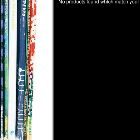
No products found which match your 