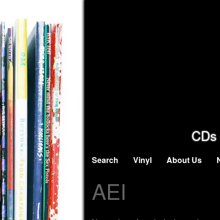
CDs 
Search
Vinyl
About Us
AEI