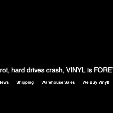
rot, hard drives crash, VINYL is FOR
News
Shipping
Warehouse Sales
We Buy Vinyl!