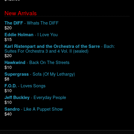
New Arrivals
We Buy Vinyl!
- Whats The DIFF
The DIFF
$20
Contact
- I Love You
Eddie Holman
$15
My Account
- Bach:
Karl Ristenpart and the Orchestra of the Sarre
Suites For Orchestra 3 and 4 Vol. II (sealed)
$20
- Back On The Streets
Hawkwind
$10
- Sofa (Of My Lethargy)
Supergrass
$8
- Loves Songs
F.O.D.
$10
- Everyday People
Jeff Buckley
$10
- Like A Puppet Show
Sandro
$40