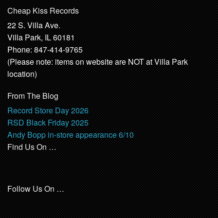
Cheap Kiss Records
22 S. Villa Ave.
Villa Park, IL 60181
Phone: 847-414-9765
(Please note: items on website are NOT at Villa Park
location)
From The Blog
Record Store Day 2026
RSD Black Friday 2025
Andy Bopp in-store appearance 6/10
Find Us On …
Follow Us On …