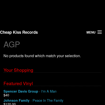
Cheap Kiss Records
MENU
AGP
Search
No products found which match your selection.
Vinyl
About Us
Your Shopping
News
Featured Vinyl
- I'm A Man
Spencer Davis Group
Shipping
$40
- Peace In The Family
Johnson Family
Warehouse Sales
$120.00