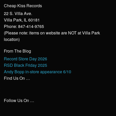
Cheap Kiss Records
22 S. Villa Ave.
Villa Park, IL 60181
Phone: 847-414-9765
(Please note: items on website are NOT at Villa Park
location)
From The Blog
Record Store Day 2026
RSD Black Friday 2025
Andy Bopp in-store appearance 6/10
Find Us On …
Follow Us On …