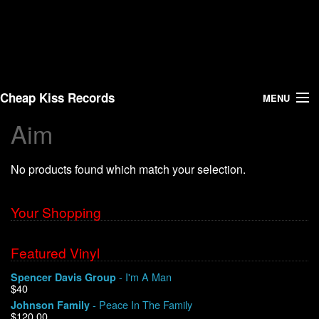
Cheap Kiss Records
MENU
Aim
Search
No products found which match your selection.
Vinyl
About Us
Your Shopping
News
Featured Vinyl
- I'm A Man
Spencer Davis Group
Shipping
$40
- Peace In The Family
Johnson Family
Warehouse Sales
$120.00