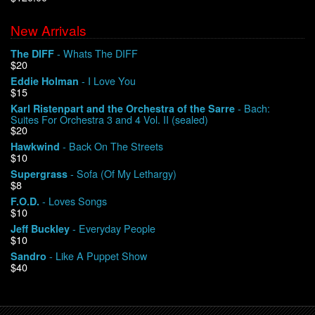
New Arrivals
We Buy Vinyl!
- Whats The DIFF
The DIFF
$20
Contact
- I Love You
Eddie Holman
$15
My Account
- Bach:
Karl Ristenpart and the Orchestra of the Sarre
Suites For Orchestra 3 and 4 Vol. II (sealed)
$20
- Back On The Streets
Hawkwind
$10
- Sofa (Of My Lethargy)
Supergrass
$8
- Loves Songs
F.O.D.
$10
- Everyday People
Jeff Buckley
$10
- Like A Puppet Show
Sandro
$40