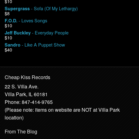
$10
- Sofa (Of My Lethargy)
Supergrass
$8
- Loves Songs
F.O.D.
$10
- Everyday People
Jeff Buckley
$10
- Like A Puppet Show
Sandro
$40
Cheap Kiss Records
22 S. Villa Ave.
Villa Park, IL 60181
Phone: 847-414-9765
(Please note: items on website are NOT at Villa Park
location)
From The Blog