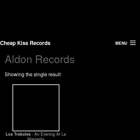
Cheap Kiss Records
MENU
Aldon Records
Search
Showing the single result
Vinyl
About Us
News
Shipping
- An Evening At La
Los Treboles
Warehouse Sales
Margarita