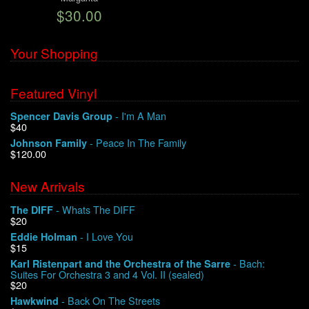
$30.00
We Buy Vinyl!
Your Shopping
Contact
Featured Vinyl
My Account
- I'm A Man
Spencer Davis Group
$40
- Peace In The Family
Johnson Family
$120.00
New Arrivals
- Whats The DIFF
The DIFF
$20
- I Love You
Eddie Holman
$15
- Bach:
Karl Ristenpart and the Orchestra of the Sarre
Suites For Orchestra 3 and 4 Vol. II (sealed)
$20
- Back On The Streets
Hawkwind