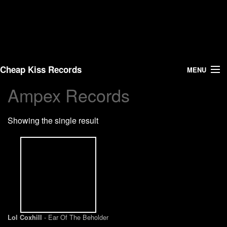
Cheap Kiss Records
MENU
Ampex Records
Search
Showing the single result
Vinyl
About Us
News
Shipping
- Ear Of The Beholder
Lol Coxhill
Warehouse Sales