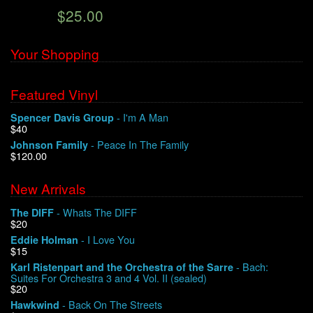
$25.00
We Buy Vinyl!
Your Shopping
Contact
Featured Vinyl
My Account
- I'm A Man
Spencer Davis Group
$40
- Peace In The Family
Johnson Family
$120.00
New Arrivals
- Whats The DIFF
The DIFF
$20
- I Love You
Eddie Holman
$15
- Bach:
Karl Ristenpart and the Orchestra of the Sarre
Suites For Orchestra 3 and 4 Vol. II (sealed)
$20
- Back On The Streets
Hawkwind