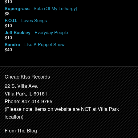
$10
- Sofa (Of My Lethargy)
Supergrass
$8
- Loves Songs
F.O.D.
$10
- Everyday People
Jeff Buckley
$10
- Like A Puppet Show
Sandro
$40
Cheap Kiss Records
22 S. Villa Ave.
Villa Park, IL 60181
Phone: 847-414-9765
(Please note: items on website are NOT at Villa Park
location)
From The Blog