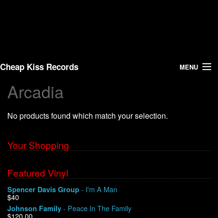
Cheap Kiss Records
MENU
Arcadia
Search
No products found which match your selection.
Vinyl
About Us
Your Shopping
News
Featured Vinyl
- I'm A Man
Spencer Davis Group
Shipping
$40
- Peace In The Family
Johnson Family
Warehouse Sales
$120.00