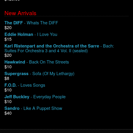
New Arrivals
We Buy Vinyl!
- Whats The DIFF
The DIFF
$20
Contact
- I Love You
Eddie Holman
$15
My Account
- Bach:
Karl Ristenpart and the Orchestra of the Sarre
Suites For Orchestra 3 and 4 Vol. II (sealed)
$20
- Back On The Streets
Hawkwind
$10
- Sofa (Of My Lethargy)
Supergrass
$8
- Loves Songs
F.O.D.
$10
- Everyday People
Jeff Buckley
$10
- Like A Puppet Show
Sandro
$40