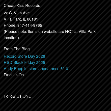
Cheap Kiss Records
22 S. Villa Ave.
Villa Park, IL 60181
Phone: 847-414-9765
(Please note: items on website are NOT at Villa Park
location)
From The Blog
Record Store Day 2026
RSD Black Friday 2025
Andy Bopp in-store appearance 6/10
Find Us On …
Follow Us On …