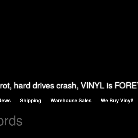
rot, hard drives crash, VINYL is FOR
News
Shipping
Warehouse Sales
We Buy Vinyl!
ords