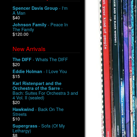
- I'm
Spencer Davis Group
A Man
$40
- Peace In
Johnson Family
The Family
$120.00
New Arrivals
- Whats The DIFF
The DIFF
$20
- I Love You
Eddie Holman
$15
Karl Ristenpart and the
-
Orchestra of the Sarre
Bach: Suites For Orchestra 3 and
4 Vol. II (sealed)
$20
- Back On The
Hawkwind
Streets
$10
- Sofa (Of My
Supergrass
Lethargy)
$8