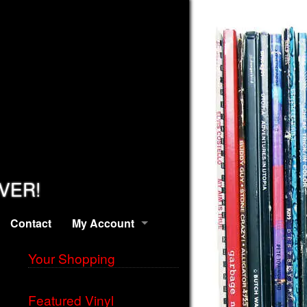
EVER!
Contact
My Account
Your Shopping
Featured Vinyl