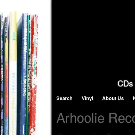
CDs 
Search
Vinyl
About Us
Arhoolie Rec