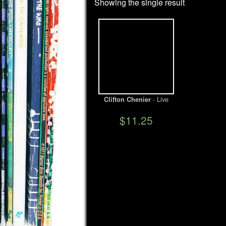
Showing the single result
- Live
Clifton Chenier
$11.25