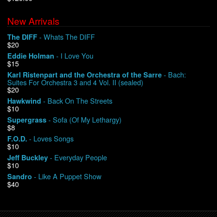
New Arrivals
We Buy Vinyl!
- Whats The DIFF
The DIFF
$20
Contact
- I Love You
Eddie Holman
$15
My Account
- Bach:
Karl Ristenpart and the Orchestra of the Sarre
Suites For Orchestra 3 and 4 Vol. II (sealed)
$20
- Back On The Streets
Hawkwind
$10
- Sofa (Of My Lethargy)
Supergrass
$8
- Loves Songs
F.O.D.
$10
- Everyday People
Jeff Buckley
$10
- Like A Puppet Show
Sandro
$40