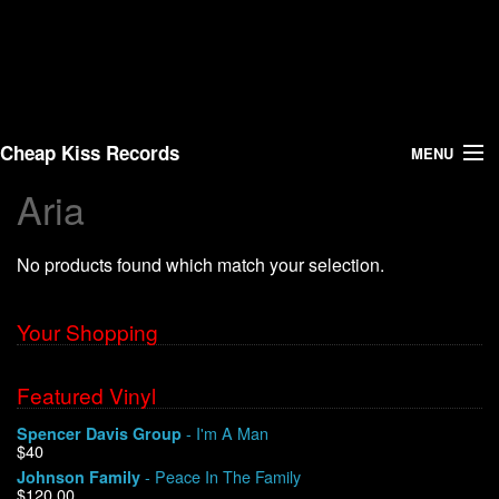
Cheap Kiss Records
MENU
Aria
Search
No products found which match your selection.
Vinyl
About Us
Your Shopping
News
Featured Vinyl
- I'm A Man
Spencer Davis Group
Shipping
$40
- Peace In The Family
Johnson Family
Warehouse Sales
$120.00