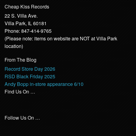
Cheap Kiss Records
22 S. Villa Ave.
Villa Park, IL 60181
Phone: 847-414-9765
(Please note: items on website are NOT at Villa Park
location)
From The Blog
Record Store Day 2026
RSD Black Friday 2025
Andy Bopp in-store appearance 6/10
Find Us On …
Follow Us On …