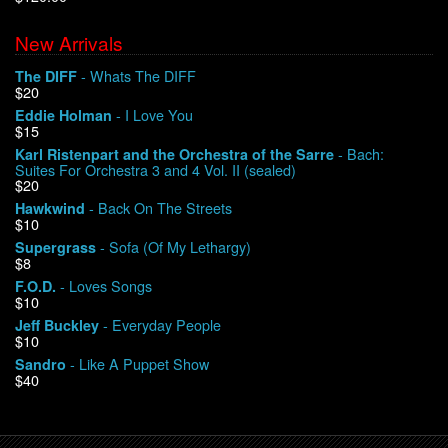
New Arrivals
We Buy Vinyl!
- Whats The DIFF
The DIFF
$20
Contact
- I Love You
Eddie Holman
$15
My Account
- Bach:
Karl Ristenpart and the Orchestra of the Sarre
Suites For Orchestra 3 and 4 Vol. II (sealed)
$20
- Back On The Streets
Hawkwind
$10
- Sofa (Of My Lethargy)
Supergrass
$8
- Loves Songs
F.O.D.
$10
- Everyday People
Jeff Buckley
$10
- Like A Puppet Show
Sandro
$40