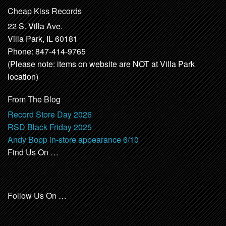
Cheap Kiss Records
22 S. Villa Ave.
Villa Park, IL 60181
Phone: 847-414-9765
(Please note: items on website are NOT at Villa Park
location)
From The Blog
Record Store Day 2026
RSD Black Friday 2025
Andy Bopp in-store appearance 6/10
Find Us On …
Follow Us On …