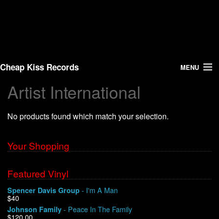
Cheap Kiss Records
MENU
Artist International
Search
No products found which match your selection.
Vinyl
About Us
Your Shopping
News
Featured Vinyl
- I'm A Man
Spencer Davis Group
Shipping
$40
- Peace In The Family
Johnson Family
Warehouse Sales
$120.00