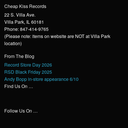
Cheap Kiss Records
22 S. Villa Ave.
Villa Park, IL 60181
Phone: 847-414-9765
(Please note: items on website are NOT at Villa Park
location)
From The Blog
Record Store Day 2026
RSD Black Friday 2025
Andy Bopp in-store appearance 6/10
Find Us On …
Follow Us On …