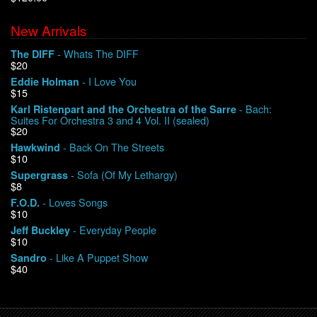
New Arrivals
We Buy Vinyl!
- Whats The DIFF
The DIFF
$20
Contact
- I Love You
Eddie Holman
$15
My Account
- Bach:
Karl Ristenpart and the Orchestra of the Sarre
Suites For Orchestra 3 and 4 Vol. II (sealed)
$20
- Back On The Streets
Hawkwind
$10
- Sofa (Of My Lethargy)
Supergrass
$8
- Loves Songs
F.O.D.
$10
- Everyday People
Jeff Buckley
$10
- Like A Puppet Show
Sandro
$40