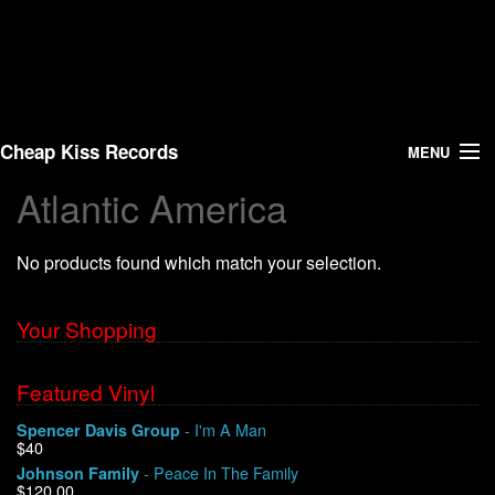
Cheap Kiss Records
MENU
Atlantic America
Search
No products found which match your selection.
Vinyl
About Us
Your Shopping
News
Featured Vinyl
- I'm A Man
Spencer Davis Group
Shipping
$40
- Peace In The Family
Johnson Family
Warehouse Sales
$120.00