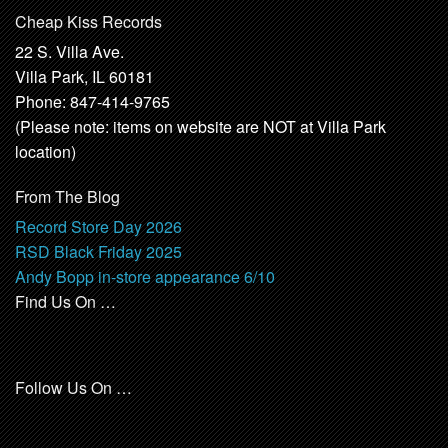
Cheap Kiss Records
22 S. Villa Ave.
Villa Park, IL 60181
Phone: 847-414-9765
(Please note: items on website are NOT at Villa Park
location)
From The Blog
Record Store Day 2026
RSD Black Friday 2025
Andy Bopp in-store appearance 6/10
Find Us On …
Follow Us On …