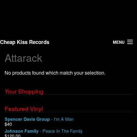
Cheap Kiss Records
MENU
Attarack
Search
No products found which match your selection.
Vinyl
About Us
Your Shopping
News
Featured Vinyl
- I'm A Man
Spencer Davis Group
Shipping
$40
- Peace In The Family
Johnson Family
Warehouse Sales
$120.00