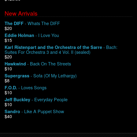
New Arrivals
We Buy Vinyl!
- Whats The DIFF
The DIFF
$20
Contact
- I Love You
Eddie Holman
$15
My Account
- Bach:
Karl Ristenpart and the Orchestra of the Sarre
Suites For Orchestra 3 and 4 Vol. II (sealed)
$20
- Back On The Streets
Hawkwind
$10
- Sofa (Of My Lethargy)
Supergrass
$8
- Loves Songs
F.O.D.
$10
- Everyday People
Jeff Buckley
$10
- Like A Puppet Show
Sandro
$40