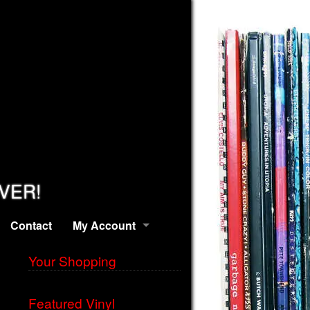
EVER!
Contact
My Account
Your Shopping
Featured Vinyl