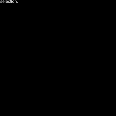
selection.