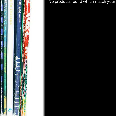
No products found which match your 