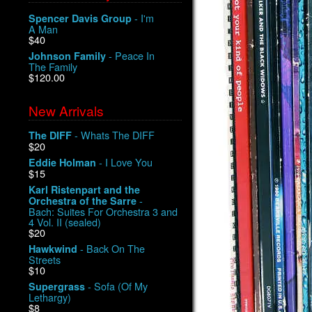
- I'm
Spencer Davis Group
A Man
$40
- Peace In
Johnson Family
The Family
$120.00
New Arrivals
- Whats The DIFF
The DIFF
$20
- I Love You
Eddie Holman
$15
Karl Ristenpart and the
-
Orchestra of the Sarre
Bach: Suites For Orchestra 3 and
4 Vol. II (sealed)
$20
- Back On The
Hawkwind
Streets
$10
- Sofa (Of My
Supergrass
Lethargy)
$8