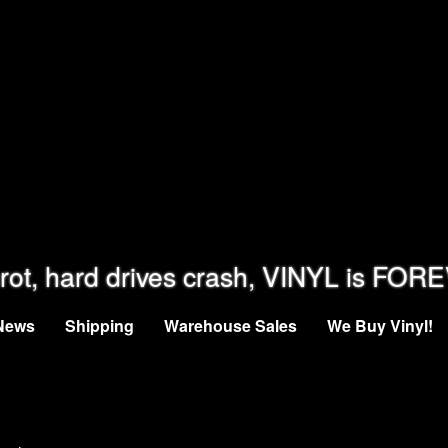
rot, hard drives crash, VINYL is FOR
News
Shipping
Warehouse Sales
We Buy Vinyl!