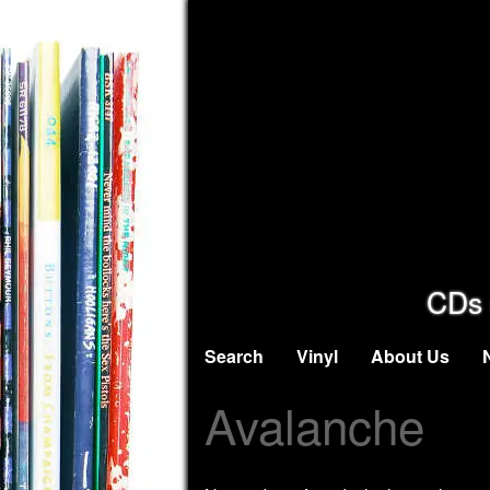
CDs 
Search
Vinyl
About Us
Avalanche