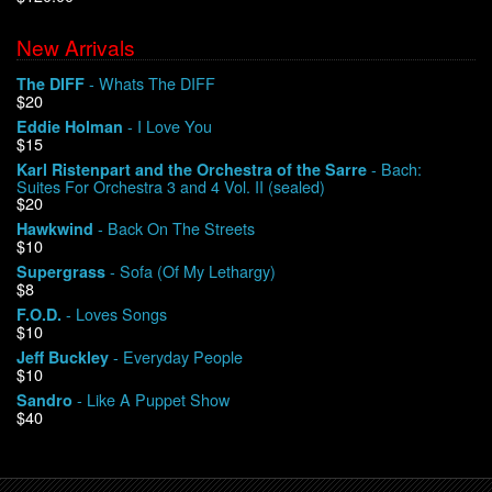
New Arrivals
We Buy Vinyl!
- Whats The DIFF
The DIFF
$20
Contact
- I Love You
Eddie Holman
$15
My Account
- Bach:
Karl Ristenpart and the Orchestra of the Sarre
Suites For Orchestra 3 and 4 Vol. II (sealed)
$20
- Back On The Streets
Hawkwind
$10
- Sofa (Of My Lethargy)
Supergrass
$8
- Loves Songs
F.O.D.
$10
- Everyday People
Jeff Buckley
$10
- Like A Puppet Show
Sandro
$40