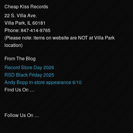
Cheap Kiss Records
22 S. Villa Ave.
Villa Park, IL 60181
Phone: 847-414-9765
(Please note: items on website are NOT at Villa Park
location)
From The Blog
Record Store Day 2026
RSD Black Friday 2025
Andy Bopp in-store appearance 6/10
Find Us On …
Follow Us On …