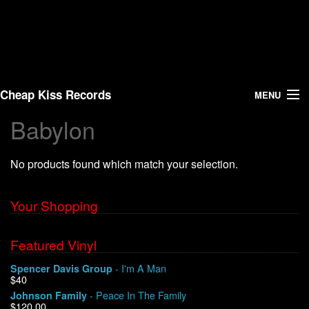
Cheap Kiss Records
MENU
Babylon
Search
No products found which match your selection.
Vinyl
About Us
Your Shopping
News
Featured Vinyl
- I'm A Man
Spencer Davis Group
Shipping
$40
- Peace In The Family
Johnson Family
Warehouse Sales
$120.00