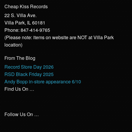
Cheap Kiss Records
22 S. Villa Ave.
Villa Park, IL 60181
Phone: 847-414-9765
(Please note: items on website are NOT at Villa Park
location)
From The Blog
Record Store Day 2026
RSD Black Friday 2025
Andy Bopp in-store appearance 6/10
Find Us On …
Follow Us On …