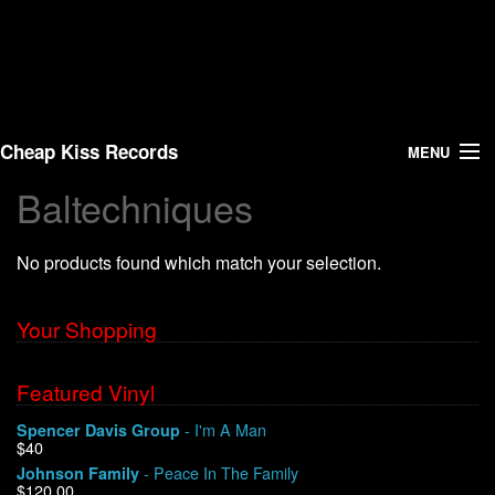
Cheap Kiss Records
MENU
Baltechniques
Search
No products found which match your selection.
Vinyl
About Us
Your Shopping
News
Featured Vinyl
- I'm A Man
Spencer Davis Group
Shipping
$40
- Peace In The Family
Johnson Family
Warehouse Sales
$120.00