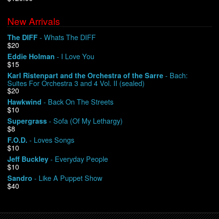
New Arrivals
We Buy Vinyl!
- Whats The DIFF
The DIFF
$20
Contact
- I Love You
Eddie Holman
$15
My Account
- Bach:
Karl Ristenpart and the Orchestra of the Sarre
Suites For Orchestra 3 and 4 Vol. II (sealed)
$20
- Back On The Streets
Hawkwind
$10
- Sofa (Of My Lethargy)
Supergrass
$8
- Loves Songs
F.O.D.
$10
- Everyday People
Jeff Buckley
$10
- Like A Puppet Show
Sandro
$40