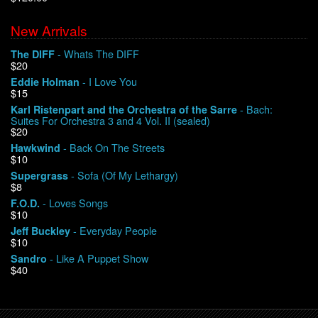
New Arrivals
We Buy Vinyl!
- Whats The DIFF
The DIFF
$20
Contact
- I Love You
Eddie Holman
$15
My Account
- Bach:
Karl Ristenpart and the Orchestra of the Sarre
Suites For Orchestra 3 and 4 Vol. II (sealed)
$20
- Back On The Streets
Hawkwind
$10
- Sofa (Of My Lethargy)
Supergrass
$8
- Loves Songs
F.O.D.
$10
- Everyday People
Jeff Buckley
$10
- Like A Puppet Show
Sandro
$40