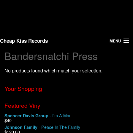
Cheap Kiss Records
MENU
Bandersnatchi Press
Search
No products found which match your selection.
Vinyl
About Us
Your Shopping
News
Featured Vinyl
- I'm A Man
Spencer Davis Group
Shipping
$40
- Peace In The Family
Johnson Family
Warehouse Sales
$120.00