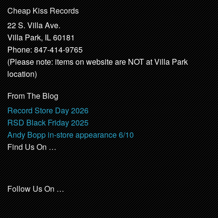
Cheap Kiss Records
22 S. Villa Ave.
Villa Park, IL 60181
Phone: 847-414-9765
(Please note: items on website are NOT at Villa Park
location)
From The Blog
Record Store Day 2026
RSD Black Friday 2025
Andy Bopp in-store appearance 6/10
Find Us On …
Follow Us On …