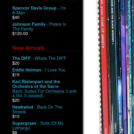
- I'm
Spencer Davis Group
A Man
$40
- Peace In
Johnson Family
The Family
$120.00
New Arrivals
- Whats The DIFF
The DIFF
$20
- I Love You
Eddie Holman
$15
Karl Ristenpart and the
-
Orchestra of the Sarre
Bach: Suites For Orchestra 3 and
4 Vol. II (sealed)
$20
- Back On The
Hawkwind
Streets
$10
- Sofa (Of My
Supergrass
Lethargy)
$8