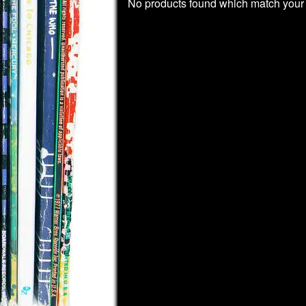
No products found which match your 