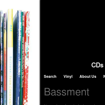
CDs 
Search
Vinyl
About Us
Bassment