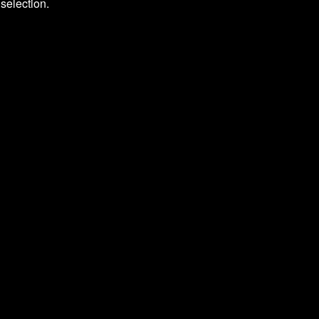
selection.