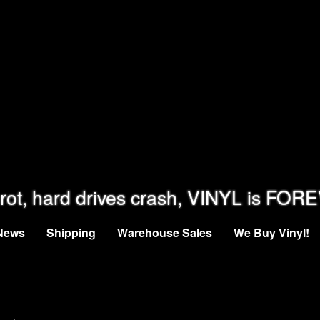
rot, hard drives crash, VINYL is FOR
News
Shipping
Warehouse Sales
We Buy Vinyl!