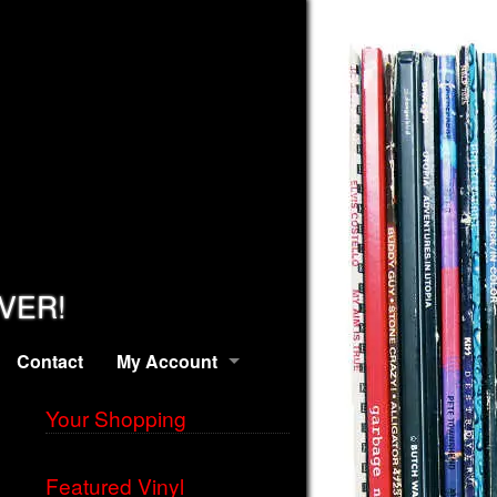
EVER!
Contact
My Account
Your Shopping
Featured Vinyl