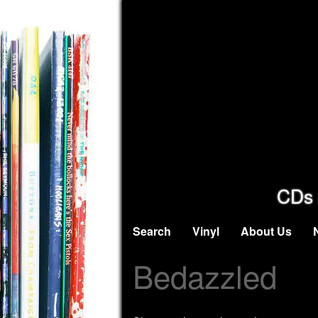
CDs 
Search
Vinyl
About Us
Bedazzled