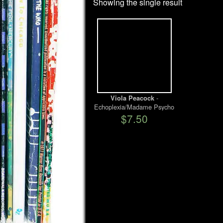
Showing the single result
-
Viola Peacock
Echoplexia/Madame Psycho
$7.50