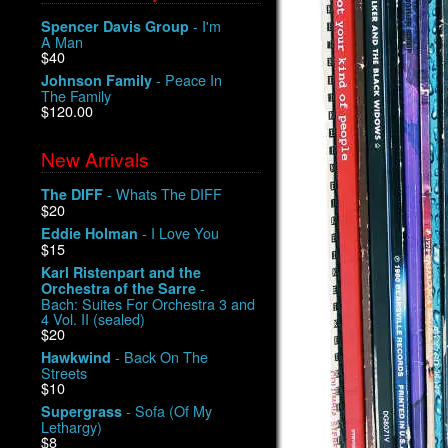
- I'm
Spencer Davis Group
A Man
$40
- Peace In
Johnson Family
The Family
$120.00
New Arrivals
- Whats The DIFF
The DIFF
$20
- I Love You
Eddie Holman
$15
Karl Ristenpart and the
-
Orchestra of the Sarre
Bach: Suites For Orchestra 3 and
4 Vol. II (sealed)
$20
- Back On The
Hawkwind
Streets
$10
- Sofa (Of My
Supergrass
Lethargy)
$8