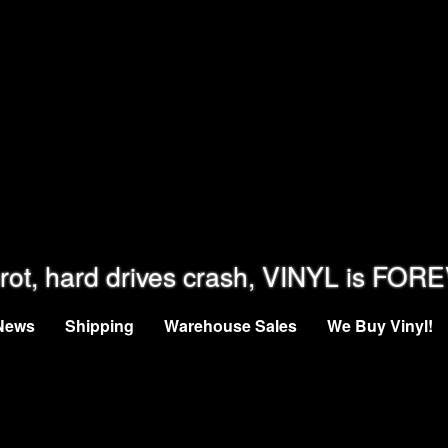
rot, hard drives crash, VINYL is FOR
News
Shipping
Warehouse Sales
We Buy Vinyl!