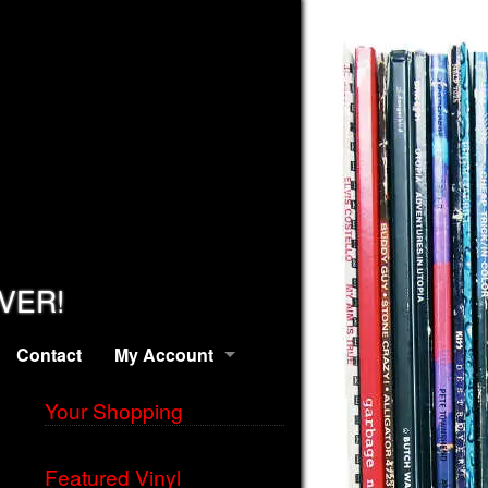
EVER!
Contact
My Account
Your Shopping
Featured Vinyl