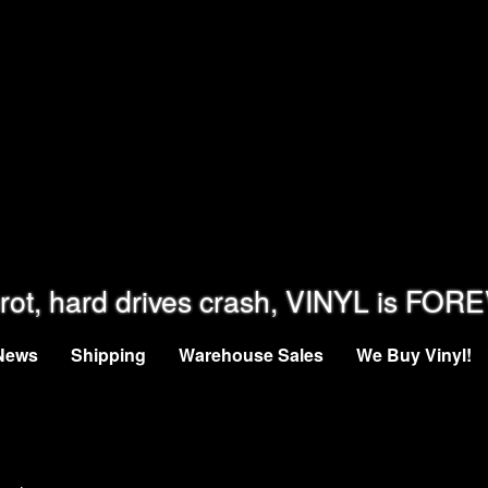
rot, hard drives crash, VINYL is FOR
News
Shipping
Warehouse Sales
We Buy Vinyl!