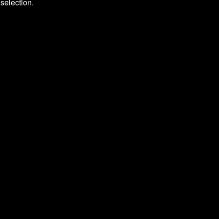
selection.