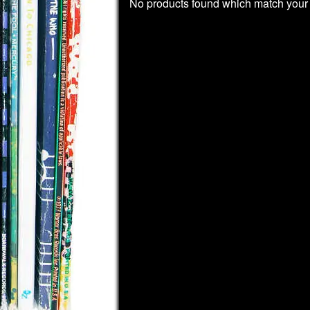
No products found which match your 