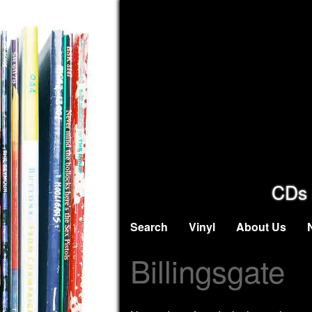
CDs 
Search
Vinyl
About Us
Billingsgate