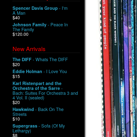
- I'm
Spencer Davis Group
A Man
$40
- Peace In
Johnson Family
The Family
$120.00
New Arrivals
- Whats The DIFF
The DIFF
$20
- I Love You
Eddie Holman
$15
Karl Ristenpart and the
-
Orchestra of the Sarre
Bach: Suites For Orchestra 3 and
4 Vol. II (sealed)
$20
- Back On The
Hawkwind
Streets
$10
- Sofa (Of My
Supergrass
Lethargy)
$8