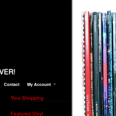
EVER!
Contact
My Account
Your Shopping
Featured Vinyl