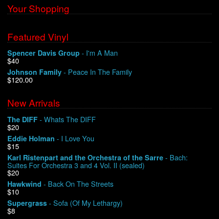
Your Shopping
We Buy Vinyl!
Featured Vinyl
Contact
- I'm A Man
Spencer Davis Group
$40
My Account
- Peace In The Family
Johnson Family
$120.00
New Arrivals
- Whats The DIFF
The DIFF
$20
- I Love You
Eddie Holman
$15
- Bach:
Karl Ristenpart and the Orchestra of the Sarre
Suites For Orchestra 3 and 4 Vol. II (sealed)
$20
- Back On The Streets
Hawkwind
$10
- Sofa (Of My Lethargy)
Supergrass
$8