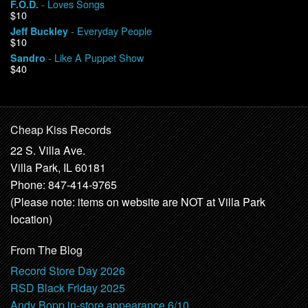
- Loves Songs
F.O.D.
$10
- Everyday People
Jeff Buckley
$10
- Like A Puppet Show
Sandro
$40
Cheap Kiss Records
22 S. Villa Ave.
Villa Park, IL 60181
Phone: 847-414-9765
(Please note: items on website are NOT at Villa Park
location)
From The Blog
Record Store Day 2026
RSD Black Friday 2025
Andy Bopp in-store appearance 6/10