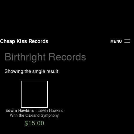
Cheap Kiss Records
MENU
Birthright Records
Search
Showing the single result
Vinyl
About Us
News
- Edwin Hawkins
Edwin Hawkins
With the Oakland Symphony
Shipping
Orchestra
$15.00
Warehouse Sales