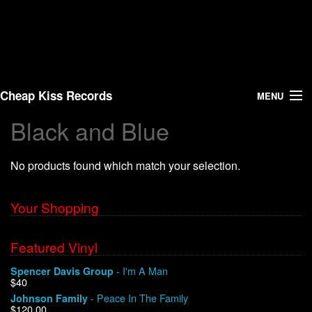
Cheap Kiss Records
MENU
Black and Blue
Search
No products found which match your selection.
Vinyl
About Us
Your Shopping
News
Featured Vinyl
- I'm A Man
Spencer Davis Group
Shipping
$40
- Peace In The Family
Johnson Family
Warehouse Sales
$120.00