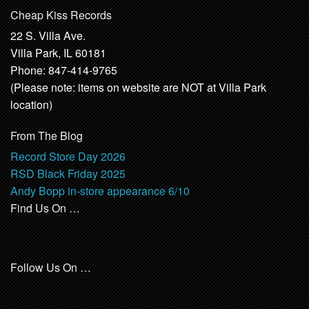
Cheap Kiss Records
22 S. Villa Ave.
Villa Park, IL 60181
Phone: 847-414-9765
(Please note: items on website are NOT at Villa Park
location)
From The Blog
Record Store Day 2026
RSD Black Friday 2025
Andy Bopp in-store appearance 6/10
Find Us On …
Follow Us On …