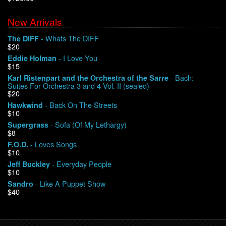
New Arrivals
We Buy Vinyl!
- Whats The DIFF
The DIFF
$20
Contact
- I Love You
Eddie Holman
$15
My Account
- Bach:
Karl Ristenpart and the Orchestra of the Sarre
Suites For Orchestra 3 and 4 Vol. II (sealed)
$20
- Back On The Streets
Hawkwind
$10
- Sofa (Of My Lethargy)
Supergrass
$8
- Loves Songs
F.O.D.
$10
- Everyday People
Jeff Buckley
$10
- Like A Puppet Show
Sandro
$40