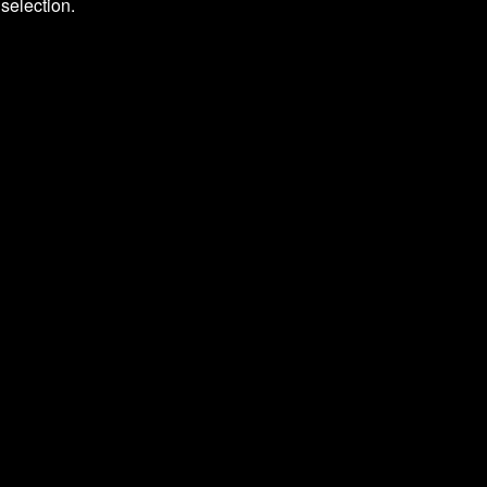
selection.