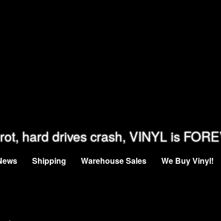
rot, hard drives crash, VINYL is FOR
News
Shipping
Warehouse Sales
We Buy Vinyl!