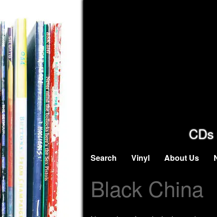
CDs 
Search
Vinyl
About Us
Black China