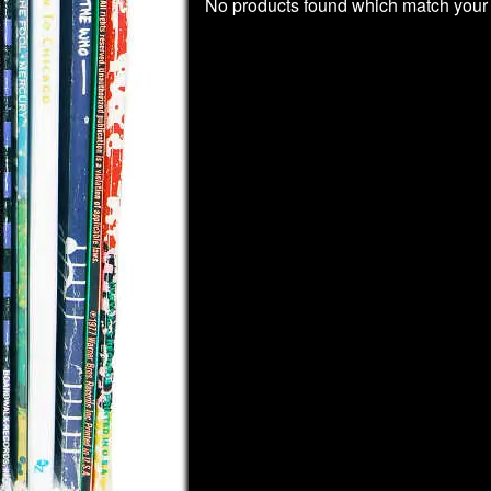
No products found which match your 