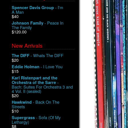
- I'm
Spencer Davis Group
A Man
$40
- Peace In
Johnson Family
The Family
$120.00
New Arrivals
- Whats The DIFF
The DIFF
$20
- I Love You
Eddie Holman
$15
Karl Ristenpart and the
-
Orchestra of the Sarre
Bach: Suites For Orchestra 3 and
4 Vol. II (sealed)
$20
- Back On The
Hawkwind
Streets
$10
- Sofa (Of My
Supergrass
Lethargy)
$8