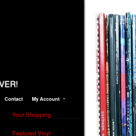
EVER!
Contact
My Account
Your Shopping
Featured Vinyl