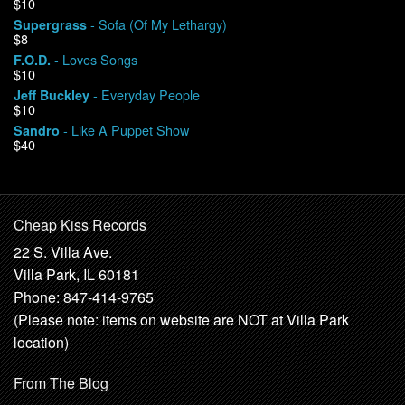
$10
- Sofa (Of My Lethargy)
Supergrass
$8
- Loves Songs
F.O.D.
$10
- Everyday People
Jeff Buckley
$10
- Like A Puppet Show
Sandro
$40
Cheap Kiss Records
22 S. Villa Ave.
Villa Park, IL 60181
Phone: 847-414-9765
(Please note: items on website are NOT at Villa Park
location)
From The Blog