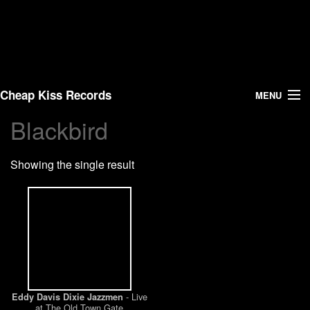
Cheap Kiss Records
MENU
Blackbird
Search
Showing the single result
Vinyl
About Us
News
Shipping
- Live
Eddy Davis Dixie Jazzmen
Warehouse Sales
at The Old Town Gate