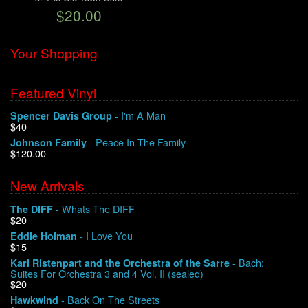
$20.00
We Buy Vinyl!
Your Shopping
Contact
Featured Vinyl
My Account
- I'm A Man
Spencer Davis Group
$40
- Peace In The Family
Johnson Family
$120.00
New Arrivals
- Whats The DIFF
The DIFF
$20
- I Love You
Eddie Holman
$15
- Bach:
Karl Ristenpart and the Orchestra of the Sarre
Suites For Orchestra 3 and 4 Vol. II (sealed)
$20
- Back On The Streets
Hawkwind