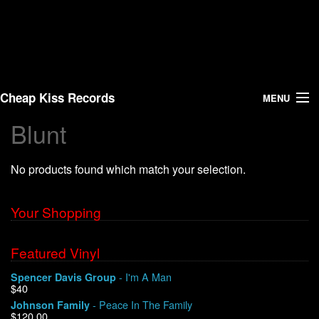
Cheap Kiss Records
MENU
Blunt
Search
No products found which match your selection.
Vinyl
About Us
Your Shopping
News
Featured Vinyl
- I'm A Man
Spencer Davis Group
Shipping
$40
- Peace In The Family
Johnson Family
Warehouse Sales
$120.00