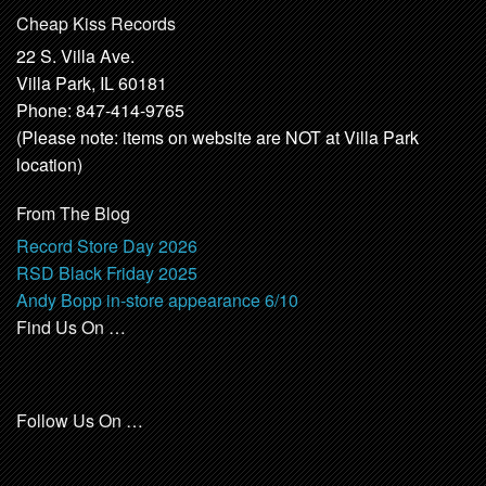
Cheap Kiss Records
22 S. Villa Ave.
Villa Park, IL 60181
Phone: 847-414-9765
(Please note: items on website are NOT at Villa Park
location)
From The Blog
Record Store Day 2026
RSD Black Friday 2025
Andy Bopp in-store appearance 6/10
Find Us On …
Follow Us On …