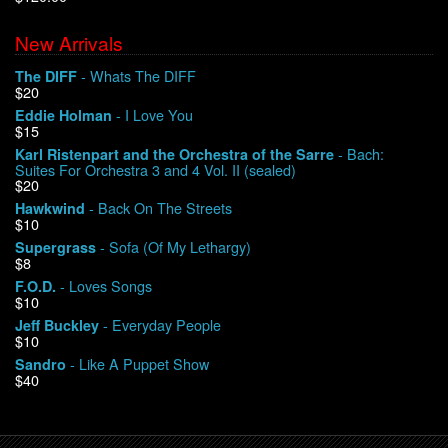
New Arrivals
We Buy Vinyl!
- Whats The DIFF
The DIFF
$20
Contact
- I Love You
Eddie Holman
$15
My Account
- Bach:
Karl Ristenpart and the Orchestra of the Sarre
Suites For Orchestra 3 and 4 Vol. II (sealed)
$20
- Back On The Streets
Hawkwind
$10
- Sofa (Of My Lethargy)
Supergrass
$8
- Loves Songs
F.O.D.
$10
- Everyday People
Jeff Buckley
$10
- Like A Puppet Show
Sandro
$40