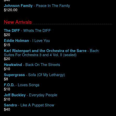
- Peace In The Family
Johnson Family
$120.00
We Buy Vinyl!
New Arrivals
Contact
- Whats The DIFF
The DIFF
$20
My Account
- I Love You
Eddie Holman
$15
- Bach:
Karl Ristenpart and the Orchestra of the Sarre
Suites For Orchestra 3 and 4 Vol. II (sealed)
$20
- Back On The Streets
Hawkwind
$10
- Sofa (Of My Lethargy)
Supergrass
$8
- Loves Songs
F.O.D.
$10
- Everyday People
Jeff Buckley
$10
- Like A Puppet Show
Sandro
$40