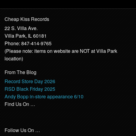
Cheap Kiss Records
22 S. Villa Ave.
Villa Park, IL 60181
Phone: 847-414-9765
(Please note: items on website are NOT at Villa Park
location)
From The Blog
Record Store Day 2026
RSD Black Friday 2025
Andy Bopp in-store appearance 6/10
Find Us On …
Follow Us On …