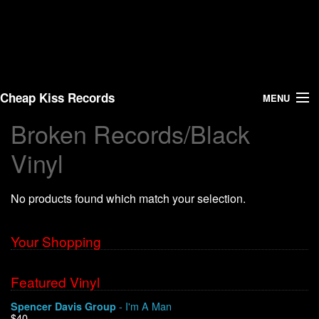
Cheap Kiss Records
MENU
Broken Records/Black
Search
Vinyl
Vinyl
No products found which match your selection.
About Us
Your Shopping
News
Shipping
Featured Vinyl
- I'm A Man
Spencer Davis Group
Warehouse Sales
$40