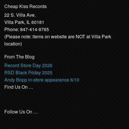
Cheap Kiss Records
22 S. Villa Ave.
Villa Park, IL 60181
Phone: 847-414-9765
(Please note: items on website are NOT at Villa Park
location)
From The Blog
Record Store Day 2026
RSD Black Friday 2025
Andy Bopp in-store appearance 6/10
Find Us On …
Follow Us On …