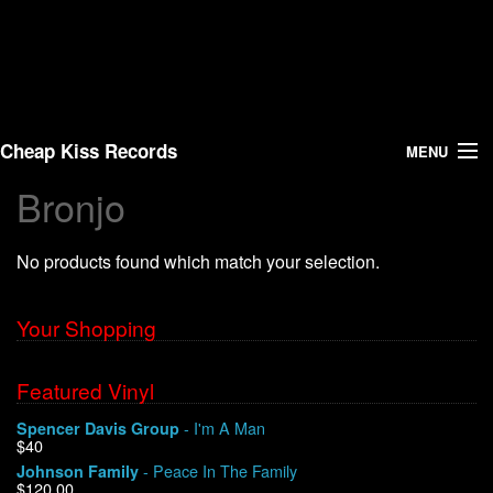
Cheap Kiss Records
MENU
Bronjo
Search
No products found which match your selection.
Vinyl
About Us
Your Shopping
News
Featured Vinyl
- I'm A Man
Spencer Davis Group
Shipping
$40
- Peace In The Family
Johnson Family
Warehouse Sales
$120.00