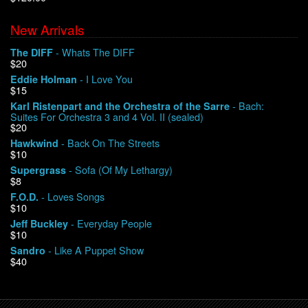
New Arrivals
We Buy Vinyl!
- Whats The DIFF
The DIFF
$20
Contact
- I Love You
Eddie Holman
$15
My Account
- Bach:
Karl Ristenpart and the Orchestra of the Sarre
Suites For Orchestra 3 and 4 Vol. II (sealed)
$20
- Back On The Streets
Hawkwind
$10
- Sofa (Of My Lethargy)
Supergrass
$8
- Loves Songs
F.O.D.
$10
- Everyday People
Jeff Buckley
$10
- Like A Puppet Show
Sandro
$40