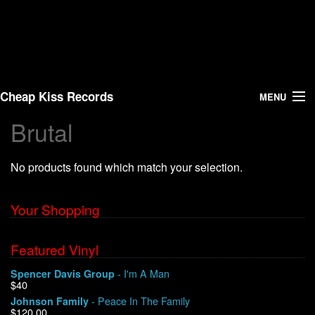
Cheap Kiss Records
MENU
Brutal
Search
No products found which match your selection.
Vinyl
About Us
Your Shopping
News
Featured Vinyl
- I'm A Man
Spencer Davis Group
Shipping
$40
- Peace In The Family
Johnson Family
Warehouse Sales
$120.00