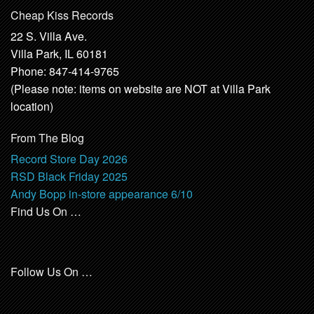
Cheap Kiss Records
22 S. Villa Ave.
Villa Park, IL 60181
Phone: 847-414-9765
(Please note: items on website are NOT at Villa Park
location)
From The Blog
Record Store Day 2026
RSD Black Friday 2025
Andy Bopp in-store appearance 6/10
Find Us On …
Follow Us On …