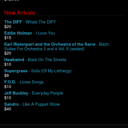
New Arrivals
We Buy Vinyl!
- Whats The DIFF
The DIFF
$20
Contact
- I Love You
Eddie Holman
$15
My Account
- Bach:
Karl Ristenpart and the Orchestra of the Sarre
Suites For Orchestra 3 and 4 Vol. II (sealed)
$20
- Back On The Streets
Hawkwind
$10
- Sofa (Of My Lethargy)
Supergrass
$8
- Loves Songs
F.O.D.
$10
- Everyday People
Jeff Buckley
$10
- Like A Puppet Show
Sandro
$40