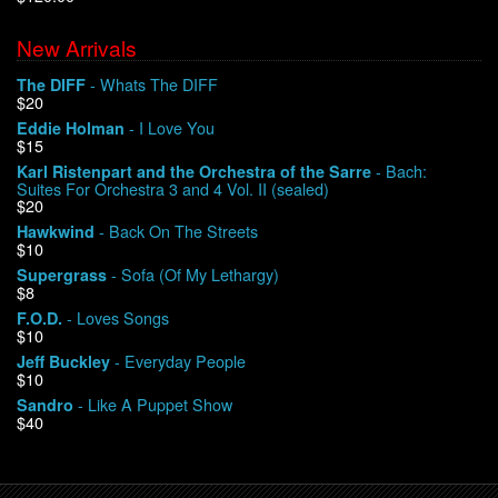
New Arrivals
We Buy Vinyl!
- Whats The DIFF
The DIFF
$20
Contact
- I Love You
Eddie Holman
$15
My Account
- Bach:
Karl Ristenpart and the Orchestra of the Sarre
Suites For Orchestra 3 and 4 Vol. II (sealed)
$20
- Back On The Streets
Hawkwind
$10
- Sofa (Of My Lethargy)
Supergrass
$8
- Loves Songs
F.O.D.
$10
- Everyday People
Jeff Buckley
$10
- Like A Puppet Show
Sandro
$40