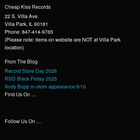
Cheap Kiss Records
22 S. Villa Ave.
Villa Park, IL 60181
Phone: 847-414-9765
(Please note: items on website are NOT at Villa Park
location)
From The Blog
Record Store Day 2026
RSD Black Friday 2025
Andy Bopp in-store appearance 6/10
Find Us On …
Follow Us On …