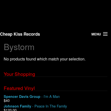
Cheap Kiss Records
MENU
Bystorm
Search
No products found which match your selection.
Vinyl
About Us
Your Shopping
News
Featured Vinyl
- I'm A Man
Spencer Davis Group
Shipping
$40
- Peace In The Family
Johnson Family
Warehouse Sales
$120.00