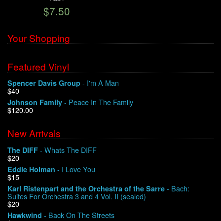
$7.50
We Buy Vinyl!
Your Shopping
Contact
Featured Vinyl
My Account
- I'm A Man
Spencer Davis Group
$40
- Peace In The Family
Johnson Family
$120.00
New Arrivals
- Whats The DIFF
The DIFF
$20
- I Love You
Eddie Holman
$15
- Bach:
Karl Ristenpart and the Orchestra of the Sarre
Suites For Orchestra 3 and 4 Vol. II (sealed)
$20
- Back On The Streets
Hawkwind