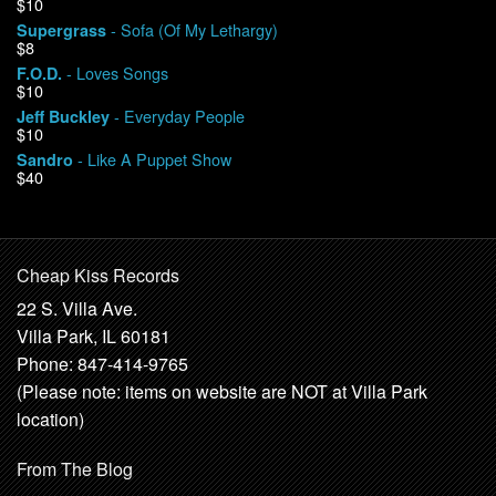
$10
- Sofa (Of My Lethargy)
Supergrass
$8
- Loves Songs
F.O.D.
$10
- Everyday People
Jeff Buckley
$10
- Like A Puppet Show
Sandro
$40
Cheap Kiss Records
22 S. Villa Ave.
Villa Park, IL 60181
Phone: 847-414-9765
(Please note: items on website are NOT at Villa Park
location)
From The Blog