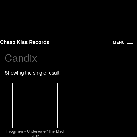
Cheap Kiss Records
MENU
Candix
Search
Showing the single result
Vinyl
About Us
News
Shipping
- Underwater/The Mad
Frogmen
Warehouse Sales
Rush