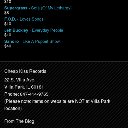
$10
- Sofa (Of My Lethargy)
Supergrass
$8
- Loves Songs
F.O.D.
$10
- Everyday People
Jeff Buckley
$10
- Like A Puppet Show
Sandro
$40
Cheap Kiss Records
22 S. Villa Ave.
Villa Park, IL 60181
Phone: 847-414-9765
(Please note: items on website are NOT at Villa Park
location)
From The Blog