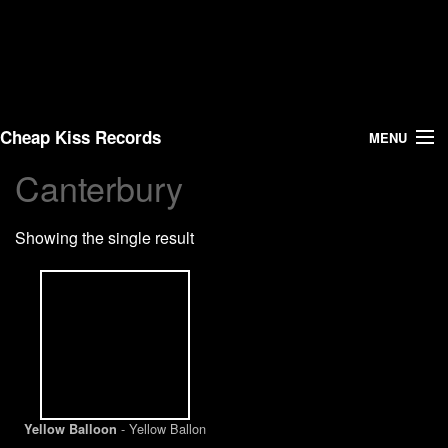
Cheap Kiss Records
MENU
Canterbury
Search
Showing the single result
Vinyl
About Us
News
Shipping
- Yellow Ballon
Yellow Balloon
Warehouse Sales