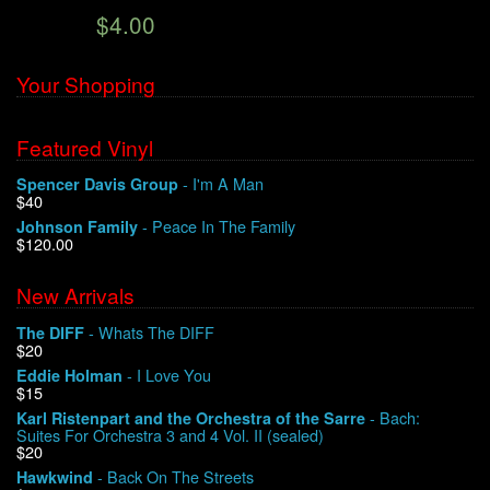
$4.00
We Buy Vinyl!
Your Shopping
Contact
Featured Vinyl
My Account
- I'm A Man
Spencer Davis Group
$40
- Peace In The Family
Johnson Family
$120.00
New Arrivals
- Whats The DIFF
The DIFF
$20
- I Love You
Eddie Holman
$15
- Bach:
Karl Ristenpart and the Orchestra of the Sarre
Suites For Orchestra 3 and 4 Vol. II (sealed)
$20
- Back On The Streets
Hawkwind