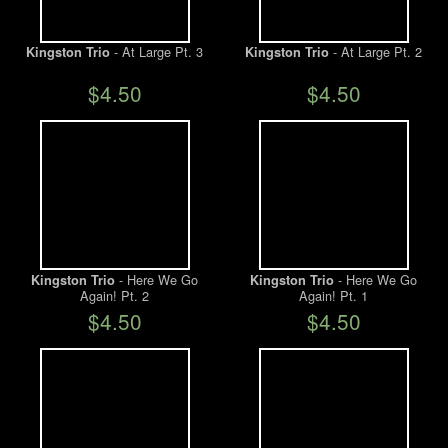
- At Large Pt. 3
- At Large Pt. 2
Kingston Trio
Kingston Trio
$4.50
$4.50
- Here We Go
- Here We Go
Kingston Trio
Kingston Trio
Again! Pt. 2
Again! Pt. 1
$4.50
$4.50