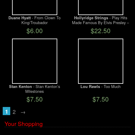
- From Clown To
- Play Hits
Duane Hyatt
Hollyridge Strings
King/Troubador
Made Famous By Elvis Presley –
SEALED
$6.00
$22.50
- Stan Kenton’s
- Too Much
Stan Kenton
Lou Rawls
Milestones
$7.50
$7.50
1
2
→
Your Shopping