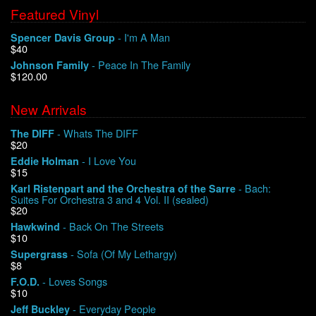
Featured Vinyl
- I'm A Man
Spencer Davis Group
$40
- Peace In The Family
Johnson Family
$120.00
New Arrivals
- Whats The DIFF
The DIFF
$20
- I Love You
Eddie Holman
$15
- Bach:
Karl Ristenpart and the Orchestra of the Sarre
Suites For Orchestra 3 and 4 Vol. II (sealed)
$20
- Back On The Streets
Hawkwind
$10
- Sofa (Of My Lethargy)
Supergrass
$8
- Loves Songs
F.O.D.
$10
- Everyday People
Jeff Buckley