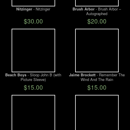
- Nitzinger
- Brush Arbor –
Nitzinger
Brush Arbor
Autographed
$30.00
$20.00
- Sloop John B (with
- Remember The
Beach Boys
Jaime Brockett
Picture Sleeve)
Wind And The Rain
$15.00
$15.00