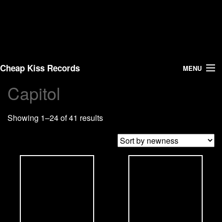
Cheap Kiss Records
MENU
Capitol
Search
Showing 1–24 of 41 results
Vinyl
About Us
News
Shipping
Warehouse Sales