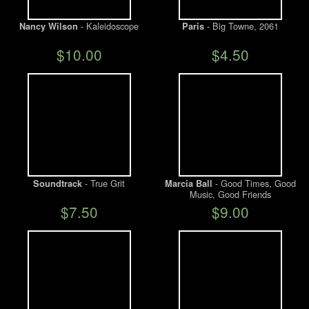
- Kaleidoscope
- Big Towne, 2061
Nancy Wilson
Paris
$10.00
$4.50
- True Grit
- Good Times, Good
Soundtrack
Marcia Ball
Music, Good Friends
$7.50
$9.00