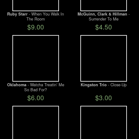
- When You Walk In
-
Ruby Starr
McGuinn, Clark & Hillman
The Room
Surrender To Me
$9.00
$4.50
- Watcha Treatin’ Me
- Close-Up
Oklahoma
Kingston Trio
So Bad For?
$6.00
$3.00