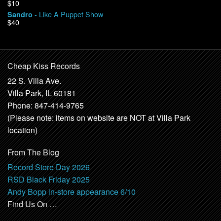
$10
- Like A Puppet Show
Sandro
$40
Cheap Kiss Records
22 S. Villa Ave.
Villa Park, IL 60181
Phone: 847-414-9765
(Please note: items on website are NOT at Villa Park
location)
From The Blog
Record Store Day 2026
RSD Black Friday 2025
Andy Bopp in-store appearance 6/10
Find Us On …