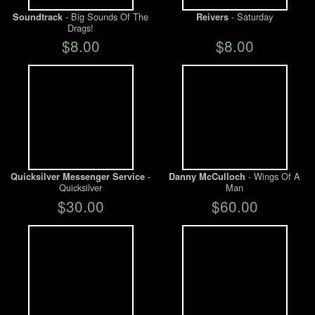
- Big Sounds Of The
- Saturday
Soundtrack
Reivers
Drags!
We Buy Vinyl!
$8.00
$8.00
Contact
My Account
-
- Wings Of A
Quicksilver Messenger Service
Danny McCulloch
Quicksilver
Man
$30.00
$60.00