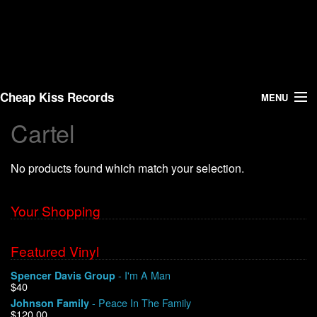
Cheap Kiss Records
MENU
Cartel
Search
No products found which match your selection.
Vinyl
About Us
Your Shopping
News
Featured Vinyl
- I'm A Man
Spencer Davis Group
Shipping
$40
- Peace In The Family
Johnson Family
Warehouse Sales
$120.00