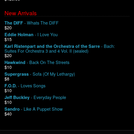
New Arrivals
We Buy Vinyl!
- Whats The DIFF
The DIFF
$20
Contact
- I Love You
Eddie Holman
$15
My Account
- Bach:
Karl Ristenpart and the Orchestra of the Sarre
Suites For Orchestra 3 and 4 Vol. II (sealed)
$20
- Back On The Streets
Hawkwind
$10
- Sofa (Of My Lethargy)
Supergrass
$8
- Loves Songs
F.O.D.
$10
- Everyday People
Jeff Buckley
$10
- Like A Puppet Show
Sandro
$40