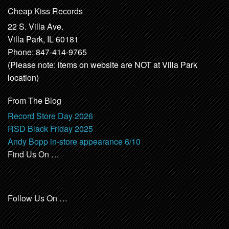
Cheap Kiss Records
22 S. Villa Ave.
Villa Park, IL 60181
Phone: 847-414-9765
(Please note: items on website are NOT at Villa Park
location)
From The Blog
Record Store Day 2026
RSD Black Friday 2025
Andy Bopp in-store appearance 6/10
Find Us On …
Follow Us On …