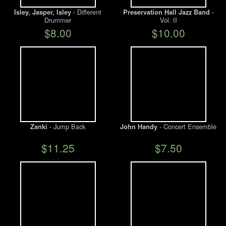
- Different
-
Isley, Jasper, Isley
Preservation Hall Jazz Band
Drummer
Vol. II
We Buy Vinyl!
$8.00
$10.00
Contact
My Account
- Jump Back
- Concert Ensemble
Zanki
John Handy
$11.25
$7.50