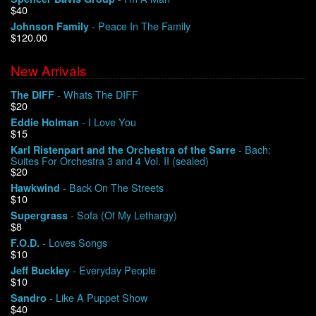
$40
- Peace In The Family
Johnson Family
$120.00
New Arrivals
- Whats The DIFF
The DIFF
$20
- I Love You
Eddie Holman
$15
- Bach:
Karl Ristenpart and the Orchestra of the Sarre
Suites For Orchestra 3 and 4 Vol. II (sealed)
$20
- Back On The Streets
Hawkwind
$10
- Sofa (Of My Lethargy)
Supergrass
$8
- Loves Songs
F.O.D.
$10
- Everyday People
Jeff Buckley
$10
- Like A Puppet Show
Sandro
$40