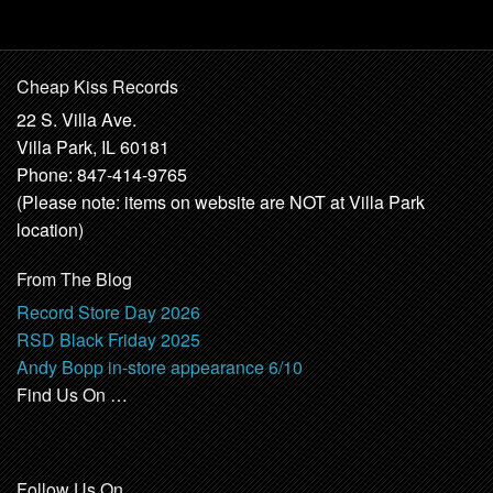
Cheap Kiss Records
22 S. Villa Ave.
Villa Park, IL 60181
Phone: 847-414-9765
(Please note: items on website are NOT at Villa Park
location)
From The Blog
Record Store Day 2026
RSD Black Friday 2025
Andy Bopp in-store appearance 6/10
Find Us On …
Follow Us On …