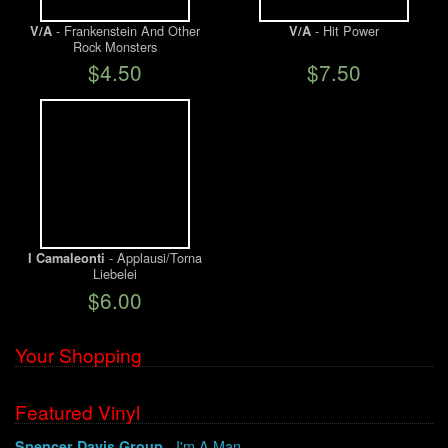
- Frankenstein And Other
- Hit Power
V/A
V/A
Rock Monsters
$4.50
$7.50
- Applausi/Torna
I Camaleonti
Liebelei
$6.00
Your Shopping
Featured Vinyl
- I'm A Man
Spencer Davis Group