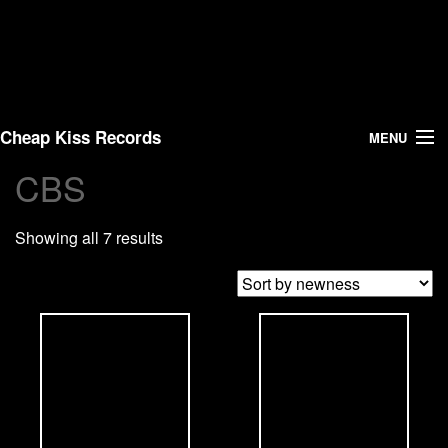
Cheap Kiss Records
MENU
CBS
Search
Showing all 7 results
Vinyl
About Us
News
Shipping
Warehouse Sales