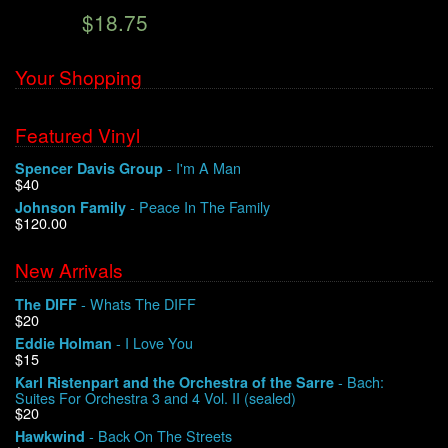
$18.75
We Buy Vinyl!
Your Shopping
Contact
Featured Vinyl
My Account
- I'm A Man
Spencer Davis Group
$40
- Peace In The Family
Johnson Family
$120.00
New Arrivals
- Whats The DIFF
The DIFF
$20
- I Love You
Eddie Holman
$15
- Bach:
Karl Ristenpart and the Orchestra of the Sarre
Suites For Orchestra 3 and 4 Vol. II (sealed)
$20
- Back On The Streets
Hawkwind