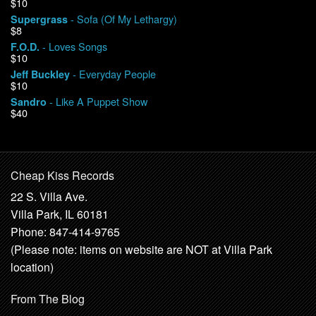
$10
- Sofa (Of My Lethargy)
Supergrass
$8
- Loves Songs
F.O.D.
$10
- Everyday People
Jeff Buckley
$10
- Like A Puppet Show
Sandro
$40
Cheap Kiss Records
22 S. Villa Ave.
Villa Park, IL 60181
Phone: 847-414-9765
(Please note: items on website are NOT at Villa Park
location)
From The Blog