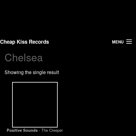
Cheap Kiss Records
MENU
Chelsea
Search
Showing the single result
Vinyl
About Us
News
Shipping
- The Creeper
Positive Sounds
Warehouse Sales